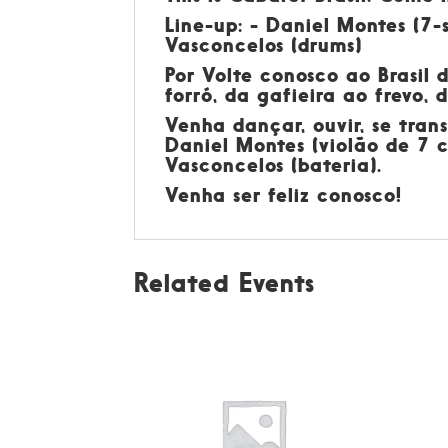
Line-up: - Daniel Montes (7-s
Vasconcelos (drums)
Por
Volte conosco ao Brasil 
forró, da gafieira ao frevo,
Venha dançar, ouvir, se tran
Daniel Montes (violão de 7 c
Vasconcelos (bateria).
Venha ser feliz conosco!
Related Events