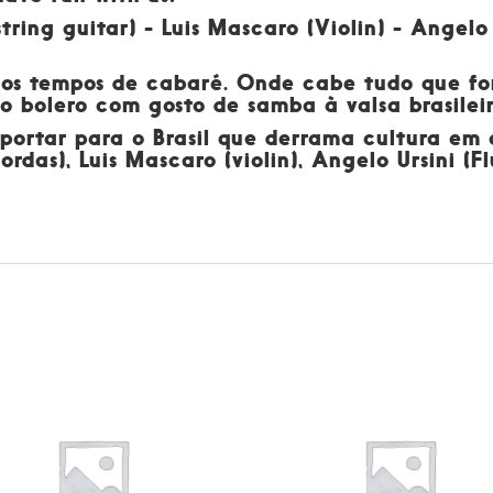
tring guitar) - Luis Mascaro (Violin) - Angelo
dos tempos de cabaré. Onde cabe tudo que for
 do bolero com gosto de samba à valsa brasil
sportar para o Brasil que derrama cultura em
ordas), Luis Mascaro (violin), Angelo Ursini (