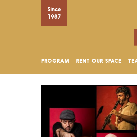
Since
1987
PROGRAM
RENT OUR SPACE
TE