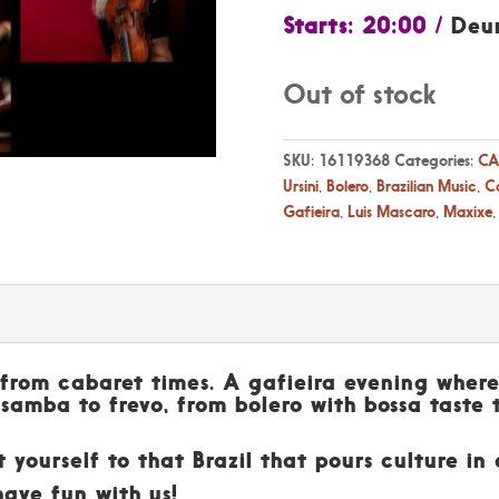
Starts: 20:00 /
Deu
Out of stock
SKU:
16119368
Categories:
CA
Ursini
,
Bolero
,
Brazilian Music
,
Ca
Gafieira
,
Luis Mascaro
,
Maxixe
l from cabaret times. A gafieira evening where
 samba to frevo, from bolero with bossa taste 
t yourself to that Brazil that pours culture i
have fun with us!