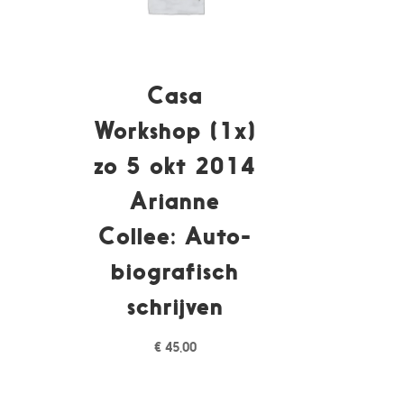
Casa
Workshop (1x)
zo 5 okt 2014
Arianne
Collee: Auto-
biografisch
schrijven
€
45,00