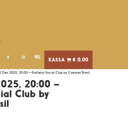
A
NL
€ 0,00
12 Dec 2025, 20:00 – Gafieira Social Club by Cabaret Brasil
2025, 20:00 –
ial Club by
il