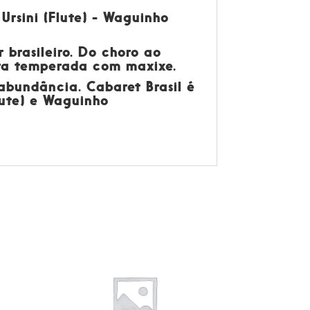
 Ursini (Flute) - Waguinho
 brasileiro. Do choro ao
eira temperada com maxixe.
 abundância. Cabaret Brasil é
Flute) e Waguinho