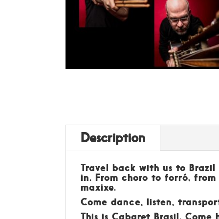
Description
Travel back with us to Brazi
in. From choro to forró, from
maxixe.
Come dance, listen, transpor
This is Cabaret Brasil. Come 