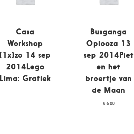
Casa
Busganga
Workshop
Oplooza 13
(1x)zo 14 sep
sep 2014Piet
2014Lego
en het
Lima: Grafiek
broertje van
de Maan
€
6,00