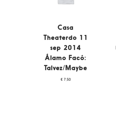
Casa
Theaterdo 11
sep 2014
Álamo Facó:
Talvez/Maybe
€
7,50