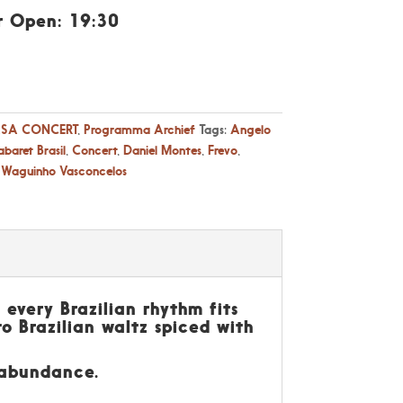
r Open: 19:30
SA CONCERT
,
Programma Archief
Tags:
Angelo
baret Brasil
,
Concert
,
Daniel Montes
,
Frevo
,
,
Waguinho Vasconcelos
 every Brazilian rhythm fits
to Brazilian waltz spiced with
n abundance.