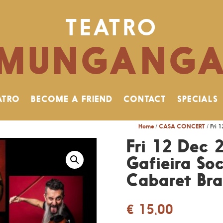
TEATRO
MUNGANG
ATRO
BECOME A FRIEND
CONTACT
SPECIALS
Home
/
CASA CONCERT
/ Fri 
Fri 12 Dec 
Gafieira Soc
Cabaret Bras
€
15,00