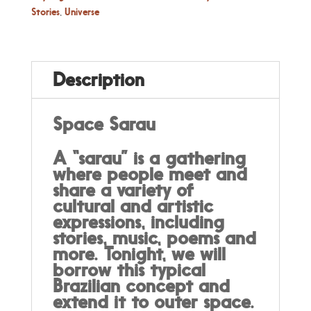
quantity
Stories
,
Universe
Description
Space Sarau
A “sarau” is a gathering
where people meet and
share a variety of
cultural and artistic
expressions, including
stories, music, poems and
more. Tonight, we will
borrow this typical
Brazilian concept and
extend it to outer space.