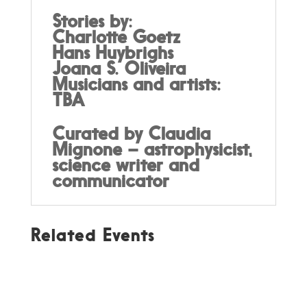
Stories by:
Charlotte Goetz
Hans Huybrighs
Joana S. Oliveira
Musicians and artists:
TBA
Curated by Claudia
Mignone – astrophysicist,
science writer and
communicator
Related Events