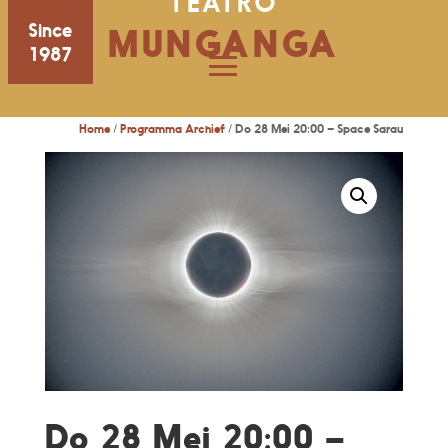
TEATRO
Since
MUNGANGA
1987
Home
/
Programma Archief
/ Do 28 Mei 20:00 – Space Sarau
Do 28 Mei 20:00 –