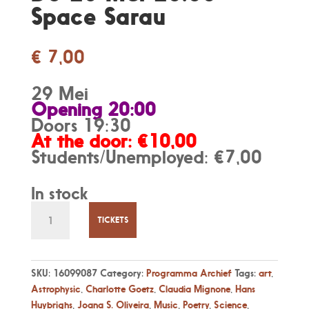
Space Sarau
€
7,00
29 Mei
Opening 20:00
Doors 19:30
At the door: €10,00
Students/Unemployed: €7,00
In stock
Do
28
TICKETS
Mei
20:00
-
SKU:
16099087
Category:
Programma Archief
Tags:
art
,
Space
Astrophysic
,
Charlotte Goetz
,
Claudia Mignone
,
Hans
Sarau
Huybrighs
,
Joana S. Oliveira
,
Music
,
Poetry
,
Science
,