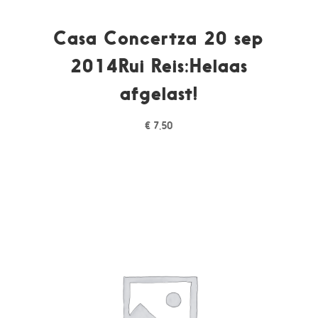
Casa Concertza 20 sep
2014Rui Reis:Helaas
afgelast!
€
7,50