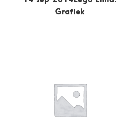
Grafiek