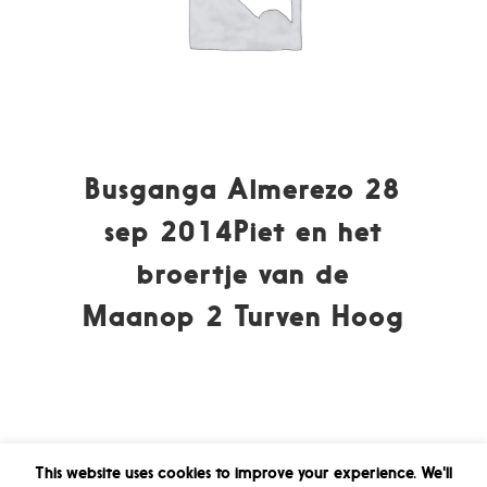
Busganga Almerezo 28
sep 2014Piet en het
broertje van de
Maanop 2 Turven Hoog
This website uses cookies to improve your experience. We'll