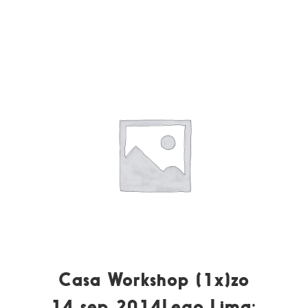
Casa Workshop (1x)zo
14 sep 2014Lego Lima: