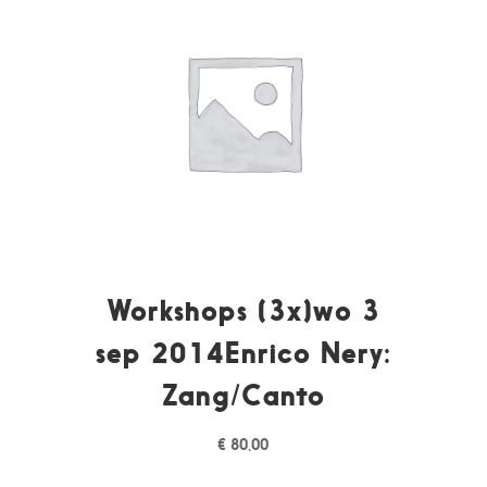
Workshops (3x)wo 3
sep 2014Enrico Nery:
Zang/Canto
€
80,00