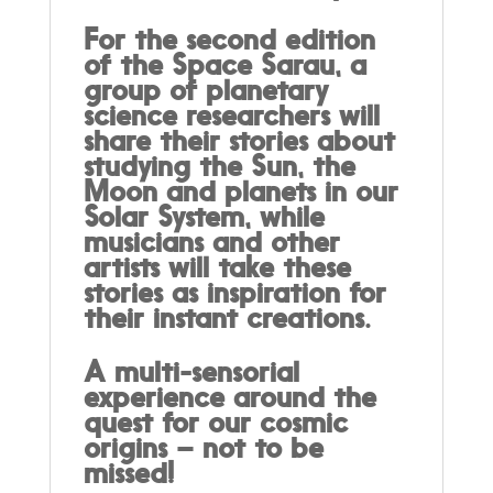
For the second edition
of the Space Sarau, a
group of planetary
science researchers will
share their stories about
studying the Sun, the
Moon and planets in our
Solar System, while
musicians and other
artists will take these
stories as inspiration for
their instant creations.
A multi-sensorial
experience around the
quest for our cosmic
origins – not to be
missed!