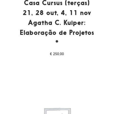
Casa Cursus (terças)
21, 28 out, 4, 11 nov
Agatha C. Kuiper:
Elaboração de Projetos
*
€
250,00