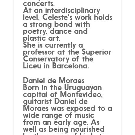
concerts.
At an interdisciplinary
level, Celeste's work holds
a strong bond with
poetry, dance and
plastic art.
She is currently a
professor at the Superior
Conservatory of the
Liceu in Barcelona.
Daniel de Moraes
Born in the Uruguayan
capital of Montevideo,
guitarist Daniel de
Moraes was exposed to a
wide range of music
from an early age. As
well as being nourished