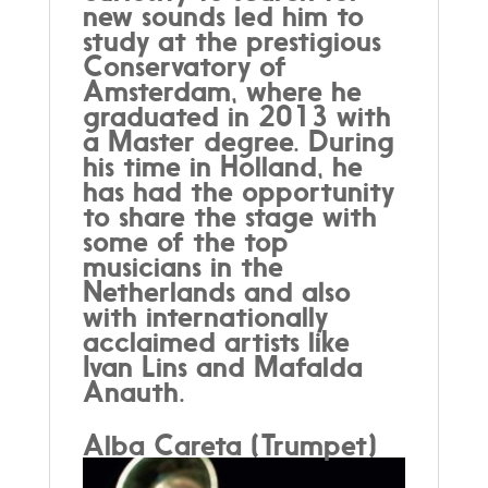
new sounds led him to
study at the prestigious
Conservatory of
Amsterdam, where he
graduated in 2013 with
a Master degree. During
his time in Holland, he
has had the opportunity
to share the stage with
some of the top
musicians in the
Netherlands and also
with internationally
acclaimed artists like
Ivan Lins and Mafalda
Anauth.
Alba Careta (Trumpet)