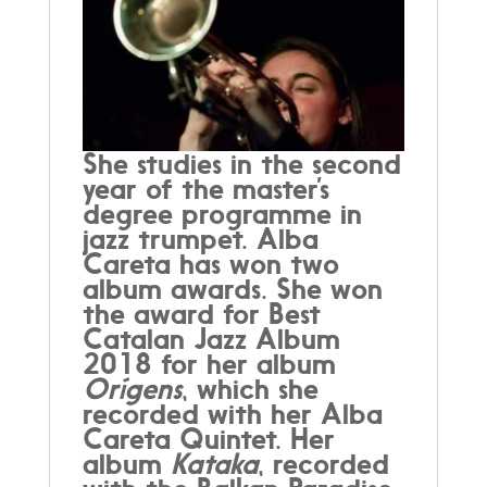
She studies in the second
year of the master’s
degree programme in
jazz trumpet. Alba
Careta has won two
album awards. She won
the award for Best
Catalan Jazz Album
2018 for her album
Orígens
, which she
recorded with her Alba
Careta Quintet. Her
album
Kataka
, recorded