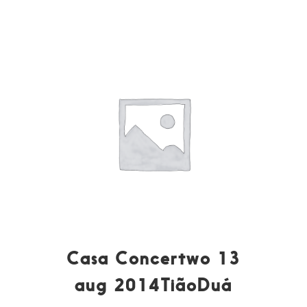
Casa Concertwo 13
aug 2014TiãoDuá