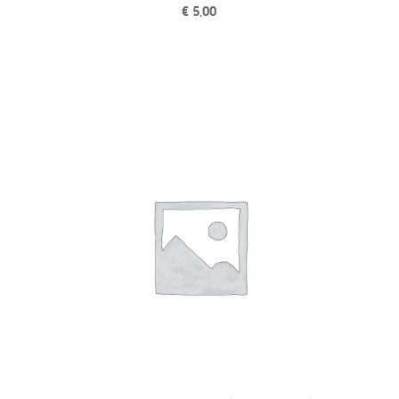
€
5,00