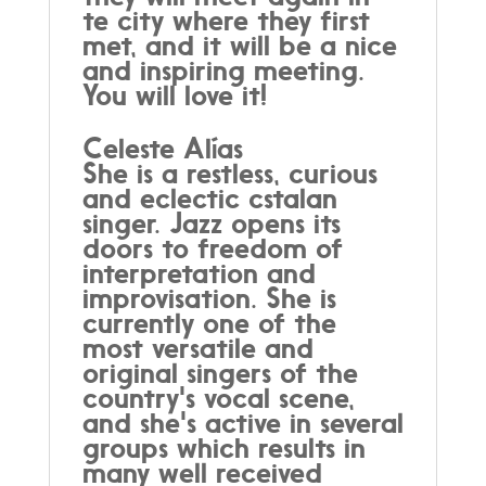
te city where they first
met, and it will be a nice
and inspiring meeting.
You will love it!
Celeste Alías
She is a restless, curious
and eclectic cstalan
singer. Jazz opens its
doors to freedom of
interpretation and
improvisation. She is
currently one of the
most versatile and
original singers of the
country's vocal scene,
and she's active in several
groups which results in
many well received