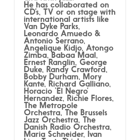
He has collaborated on
CD’s, TV or on stage with
international artists like
Van Dyke Parks,
Leonardo Amuedo &
Antonio Serrano,
Angelique Kidjo, Atongo
Zimba, Babaa Maal,
Ernest Ranglin, George
Duke, Randy Crawford,
Bobby Durham, Mory
Kante, Richard Galliano,
Horacio ‘El Negro’
Hernandez, Richie Flores,
The Metropole
Orchestra, The Brussels
Jazz Orchestra, The
Danish Radio Orchestra,
Maria Schneider, Ivan