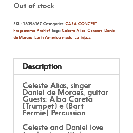
Out of stock
SKU:
16096167
Categories:
CASA CONCERT
,
Programma Archief
Tags:
Celeste Alias
,
Concert
,
Daniel
de Moraes
,
Latin America music
,
Latinjazz
Description
Celeste Alías, singer
Daniel de Moraes, guitar
Guests: Alba Careta
(Trumpet) e (Bart
Fermie) Percussion.
Celeste and Daniel love