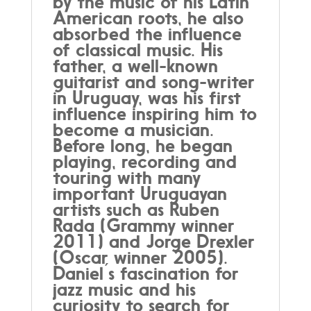
by the music of his Latin
American roots, he also
absorbed the influence
of classical music. His
father, a well-known
guitarist and song-writer
in Uruguay, was his first
influence inspiring him to
become a musician.
Before long, he began
playing, recording and
touring with many
important Uruguayan
artists such as Ruben
Rada (Grammy winner
2011) and Jorge Drexler
(Oscar winner 2005).
Daniel ́s fascination for
jazz music and his
curiosity to search for