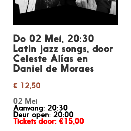
Do 02 Mei, 20:30
Latin jazz songs, door
Celeste Alías en
Daniel de Moraes
€
12,50
02 Mei
Aanvang: 20:30
Deur open: 20:00
Tickets door
: €15,00