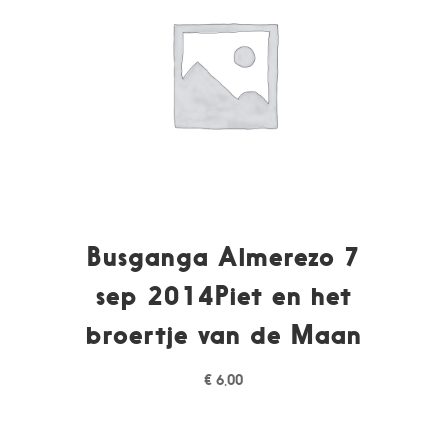
Busganga Almerezo 7
sep 2014Piet en het
broertje van de Maan
€
6,00