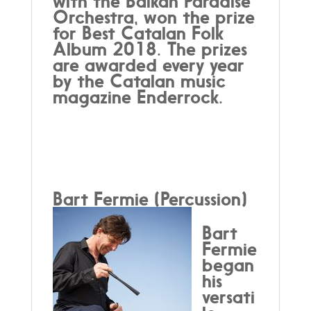
with the Balkan Paradise
Orchestra, won the prize
for Best Catalan Folk
Album 2018. The prizes
are awarded every year
by the Catalan music
magazine Enderrock.
Bart Fermie (Percussion)
Bart
Fermie
began
his
versati