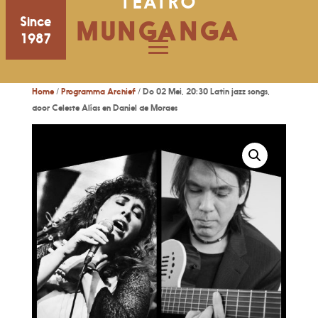
TEATRO
Since
MUNGANGA
1987
Home
/
Programma Archief
/ Do 02 Mei, 20:30 Latin jazz songs,
door Celeste Alías en Daniel de Moraes