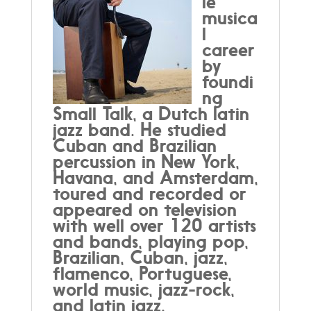
le
musica
l
career
by
foundi
ng
Small Talk, a Dutch latin
jazz band. He studied
Cuban and Brazilian
percussion in New York,
Havana, and Amsterdam,
toured and recorded or
appeared on television
with well over 120 artists
and bands, playing pop,
Brazilian, Cuban, jazz,
flamenco, Portuguese,
world music, jazz-rock,
and latin jazz.