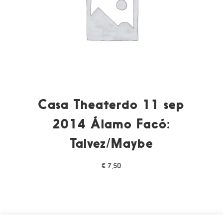
Casa Theaterdo 11 sep
2014 Álamo Facó:
Talvez/Maybe
€
7,50