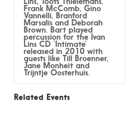
Lins, Toots Thielemans,
Frank McComb, Gino
Vannelli, Branford
Marsalis and Deborah
Brown. Bart played
percussion for the Ivan
Lins CD ‘Intimate’
released in 2010 with
guests like Till Broenner,
Jane Monheit and
Trijntje Oosterhuis.
Related Events