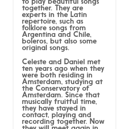
to play beautiful songs
together. They are
experts in the Latin
repertoire, such as
folklore songs from
Argentina and Chile,
boleros, but also some
original songs.
Celeste and Daniel met
ten years ago when they
were both residing in
Amsterdam, studying at
the Conservatory of
Amsterdam. Since that
musically fruitful time,
they have stayed in
contact, playing and
recording together. Now
they will meet again in