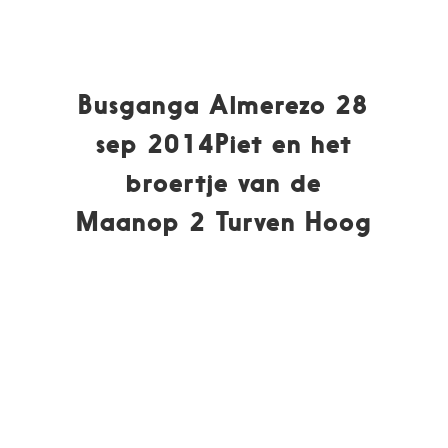
Busganga Almerezo 28
sep 2014Piet en het
broertje van de
Maanop 2 Turven Hoog