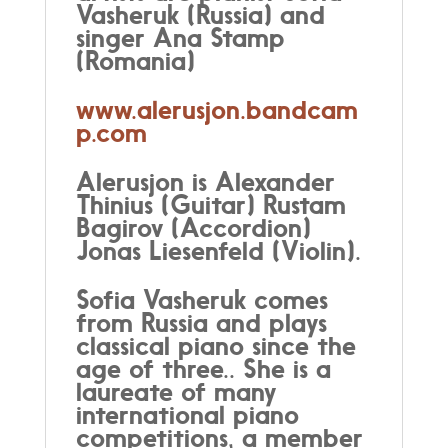
Vasheruk (Russia) and
singer Ana Stamp
(Romania)
www.alerusjon.bandcam
p.com
Alerusjon is Alexander
Thini
us (Guitar) Rustam
Bagirov (Accordion)
Jonas Liesenfeld (Violin).
Sofia Vasheruk comes
from Russia and plays
classical piano since the
age of three.. She is a
laureate of many
international piano
competitions, a member