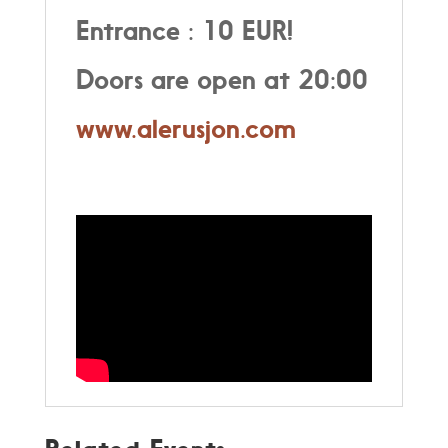
Entrance : 10 EUR!
Doors are open at 20:00
www.alerusjon.com