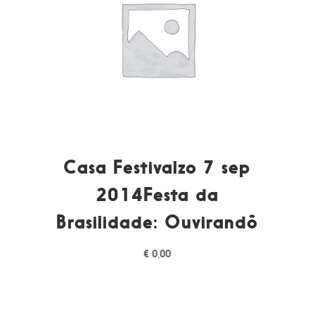
Casa Festivalzo 7 sep
2014Festa da
Brasilidade: Ouvirandô
€
0,00