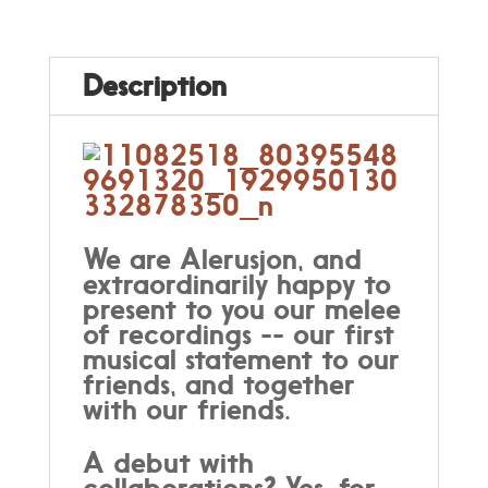
Description
We are Alerusjon, and
extraordinarily happy to
present to you our melee
of recordings -- our first
musical statement to our
friends, and together
with our friends.
A debut with
collaborations? Yes, for