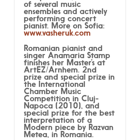
of several music
ensembles and actively
performing concert
pianist. More on Sofia:
www.vasheruk.com
Romanian pianist and
singer Anamaria Stamp
finishes her Master’s at
ArtEZ/Arnhem. 2nd
prize and special prize in
the International
Chamber Music
Competition in Cluj-
Napoca (2010), and
special prize for the best
interpretation of a
Modern piece by Razvan
Metea, in Romania.