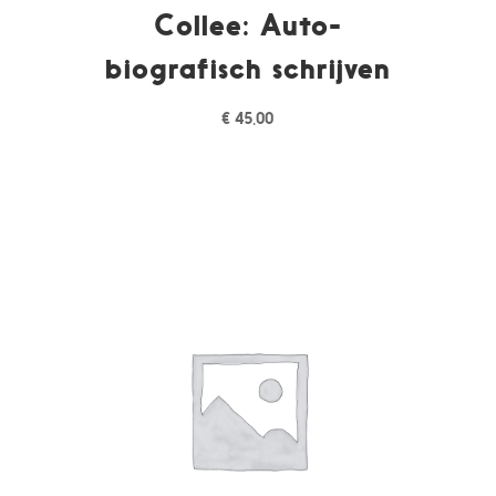
Collee: Auto-
biografisch schrijven
€
45,00