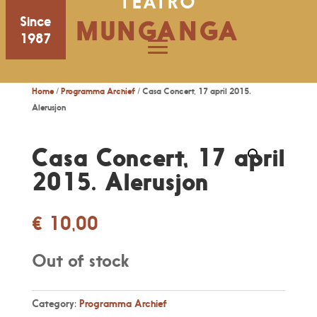
TEATRO
Since
MUNGANGA
1987
Home
/
Programma Archief
/ Casa Concert, 17 april 2015.
Alerusjon
Casa Concert, 17 april
2015. Alerusjon
€
10,00
Out of stock
Category:
Programma Archief