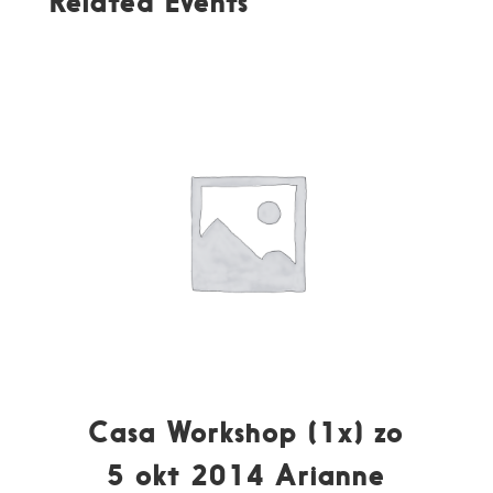
Related Events
Casa Workshop (1x) zo
5 okt 2014 Arianne