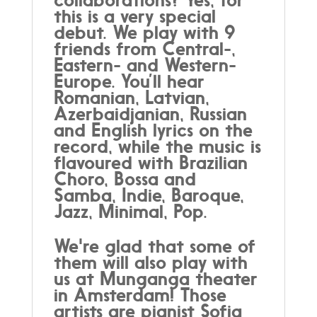
this is a very special
debut. We play with 9
friends from Central-,
Eastern- and Western-
Europe. You’ll hear
Romanian, Latvian,
Azerbaidjanian, Russian
and English lyrics on the
record, while the music is
flavoured with Brazilian
Choro, Bossa and
Samba, Indie, Baroque,
Jazz, Minimal, Pop.
We're glad that some of
them will also play with
us at Munganga theater
in Amsterdam! Those
artists are pianist Sofia