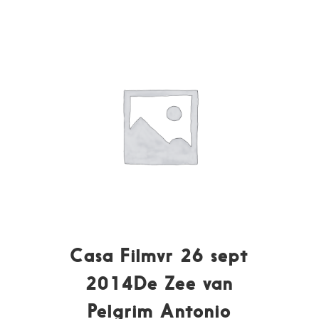
Casa Filmvr 26 sept
2014De Zee van
Pelgrim Antonio