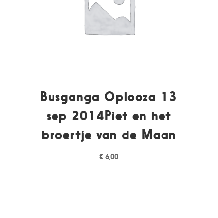
Busganga Oplooza 13
sep 2014Piet en het
broertje van de Maan
€
6,00