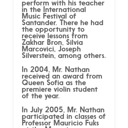
perform with his teacher
in the International
Music Festival of
Santander. There he had
the opportunity to
receive lessons from
Zakhar Bron, Silvia
Marcovici, Joseph
Silverstein, among others.
In 2004, Mr. Nathan
received an award from
Queen Sofia as the
premiere violin student
of the year.
In July 2005, Mr. Nathan
participated in classes of
Professor Mauricio Fuks