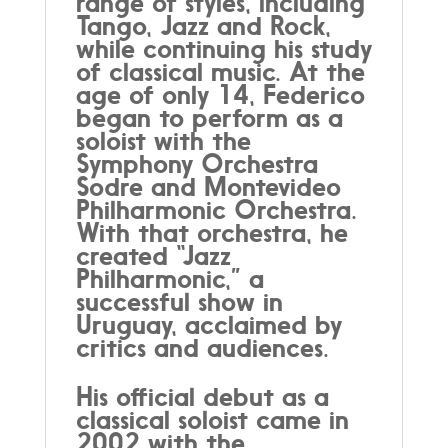
range of styles, including
Tango, Jazz and Rock,
while continuing his study
of classical music. At the
age of only 14, Federico
began to perform as a
soloist with the
Symphony Orchestra
Sodre and Montevideo
Philharmonic Orchestra.
With that orchestra, he
created “Jazz
Philharmonic,” a
successful show in
Uruguay, acclaimed by
critics and audiences.
His official debut as a
classical soloist came in
2002 with the