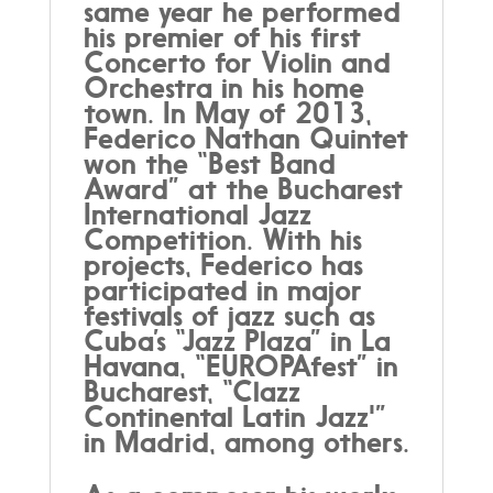
same year he performed
his premier of his first
Concerto for Violin and
Orchestra in his home
town. In May of 2013,
Federico Nathan Quintet
won the “Best Band
Award” at the Bucharest
International Jazz
Competition. With his
projects, Federico has
participated in major
festivals of jazz such as
Cuba’s “Jazz Plaza” in La
Havana, “EUROPAfest” in
Bucharest, “Clazz
Continental Latin Jazz'”
in Madrid, among others.