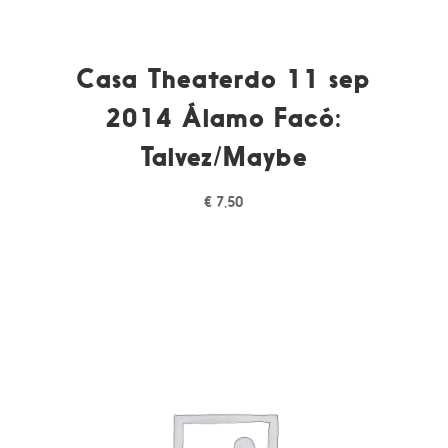
Casa Theaterdo 11 sep
2014 Álamo Facó:
Talvez/Maybe
€
7,50