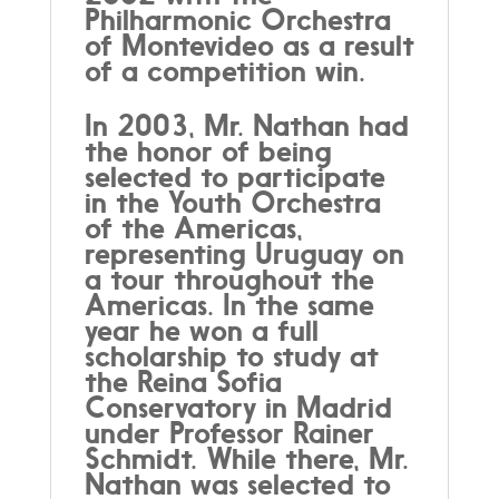
Philharmonic Orchestra
of Montevideo as a result
of a competition win.
In 2003, Mr. Nathan had
the honor of being
selected to participate
in the Youth Orchestra
of the Americas,
representing Uruguay on
a tour throughout the
Americas. In the same
year he won a full
scholarship to study at
the Reina Sofia
Conservatory in Madrid
under Professor Rainer
Schmidt. While there, Mr.
Nathan was selected to