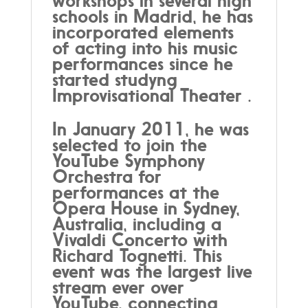
workshops in several high
schools in Madrid, he has
incorporated elements
of acting into his music
performances since he
started studyng
Improvisational Theater .
In January 2011, he was
selected to join the
YouTube Symphony
Orchestra for
performances at the
Opera House in Sydney,
Australia, including a
Vivaldi Concerto with
Richard Tognetti. This
event was the largest live
stream ever over
YouTube, connecting