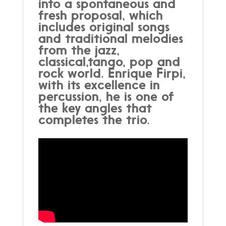
into a spontaneous and
fresh proposal, which
includes original songs
and traditional melodies
from the jazz,
classical,tango, pop and
rock world. Enrique Firpi,
with its excellence in
percussion, he is one of
the key angles that
completes the trio.