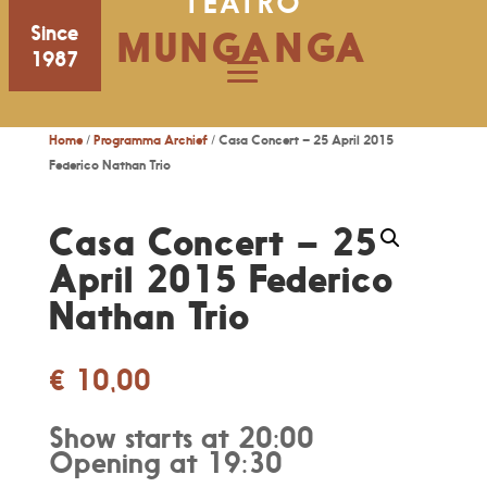
TEATRO
Since
MUNGANGA
1987
Home
/
Programma Archief
/ Casa Concert – 25 April 2015
Federico Nathan Trio
Casa Concert – 25
April 2015 Federico
Nathan Trio
€
10,00
Show starts at 20:00
Opening at 19:30