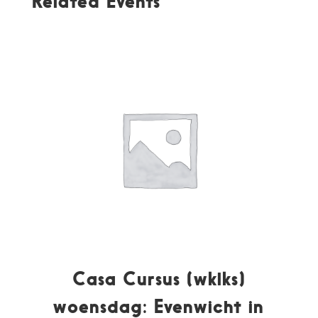
Related Events
Casa Cursus (wklks)
woensdag: Evenwicht in