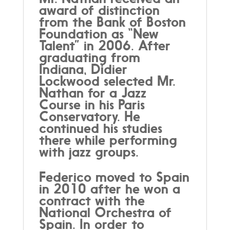
award of distinction
from the Bank of Boston
Foundation as “New
Talent” in 2006. After
graduating from
Indiana, Didier
Lockwood selected Mr.
Nathan for a Jazz
Course in his Paris
Conservatory. He
continued his studies
there while performing
with jazz groups.
Federico moved to Spain
in 2010 after he won a
contract with the
National Orchestra of
Spain. In order to