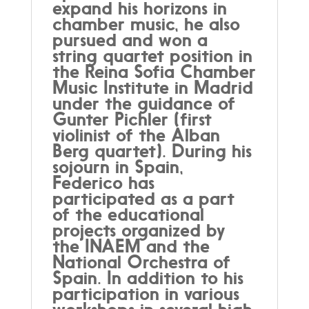
expand his horizons in
chamber music, he also
pursued and won a
string quartet position in
the Reina Sofia Chamber
Music Institute in Madrid
under the guidance of
Gunter Pichler (first
violinist of the Alban
Berg quartet). During his
sojourn in Spain,
Federico has
participated as a part
of the educational
projects organized by
the INAEM and the
National Orchestra of
Spain. In addition to his
participation in various