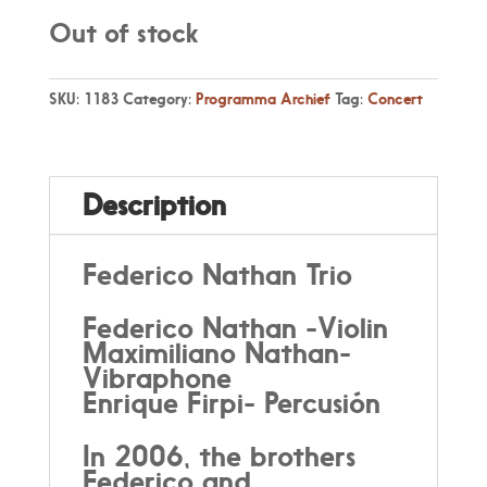
Out of stock
SKU:
1183
Category:
Programma Archief
Tag:
Concert
Description
Federico Nathan Trio
Federico Nathan -Violin
Maximiliano Nathan-
Vibraphone
Enrique Firpi- Percusión
In 2006, the brothers
Federico and