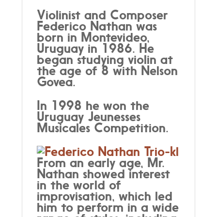
Violinist and Composer
Federico Nathan was
born in Montevideo,
Uruguay in 1986. He
began studying violin at
the age of 8 with Nelson
Govea.
In 1998 he won the
Uruguay Jeunesses
Musicales Competition.
From an early age, Mr.
Nathan showed interest
in the world of
improvisation, which led
him to perform in a wide