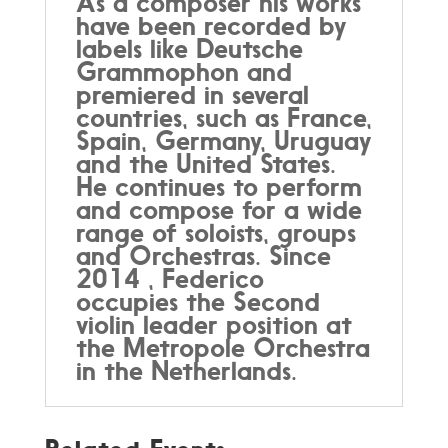
As a composer his works
have been recorded by
labels like Deutsche
Grammophon and
premiered in several
countries, such as France,
Spain, Germany, Uruguay
and the United States.
He continues to perform
and compose for a wide
range of soloists, groups
and Orchestras. Since
2014 , Federico
occupies the Second
violin leader position at
the Metropole Orchestra
in the Netherlands.