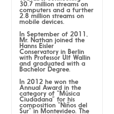
30.7 million streams on
computers and a further
2.8 million streams on
mobile devices.
In September of 2011,
Mr. Nathan joined the
Hanns Eisler
Conservatory in Berlin
with Professor Ulf Wallin
and graduated with a
Bachelor Degree.
In 2012 he won the
Annual Award in the
category of “Música
Ciudadana” for his
composition “Niños del
Sur” in Montevideo. The