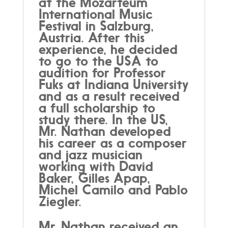
at the Mozarteum
International Music
Festival in Salzburg,
Austria. After this
experience, he decided
to go to the USA to
audition for Professor
Fuks at Indiana University
and as a result received
a full scholarship to
study there. In the US,
Mr. Nathan developed
his career as a composer
and jazz musician
working with David
Baker, Gilles Apap,
Michel Camilo and Pablo
Ziegler.
Mr. Nathan received an