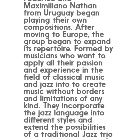
Maximiliano Nathan
from Uruguay began
playing their own
compositions. After
moving to Europe, the
group began to expand
its repertoire. Formed by
musicians who want to
apply all their passion
and experience in the
field of classical music
and jazz into to create
music without borders
and limitations of any
kind. They incorporate
the jazz language into
different styles and
extend the possibilities
of a traditional Jazz trio