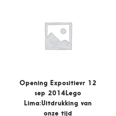
Opening Expositievr 12
sep 2014Lego
Lima:Uitdrukking van
onze tijd