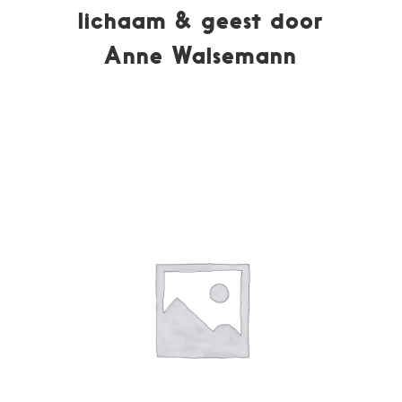
lichaam & geest door
Anne Walsemann