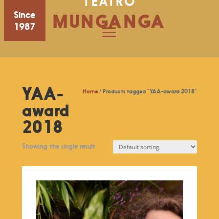
TEATRO
Since
MUNGANGA
1987
YAA-
Home
/ Products tagged “YAA-award 2018”
award
2018
Showing the single result