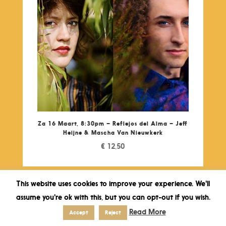
Za 16 Maart, 8:30pm – Reflejos del Alma – Jeff
Heijne & Mascha Van Nieuwkerk
€
12,50
This website uses cookies to improve your experience. We'll
assume you're ok with this, but you can opt-out if you wish.
Read More
Accept
Reject