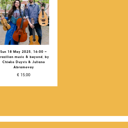
Sun 18 May 2025, 16:00 –
razilian music & beyond, by
Chieko Duyvis & Juliano
Abramovay
€
15,00