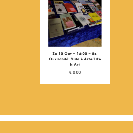
Zo 10 Out – 14:00 – 8e.
Ouvirandô: Vida é Arte/Life
is Art
€
0,00