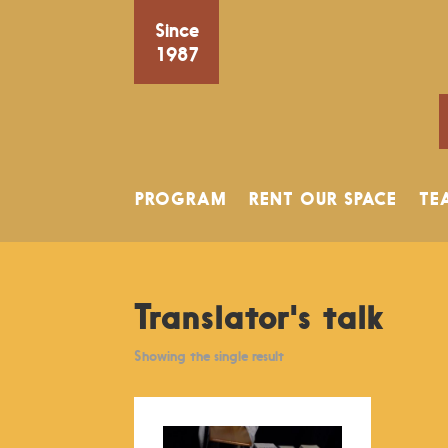
Since
1987
PROGRAM
RENT OUR SPACE
TE
Translator's talk
Showing the single result