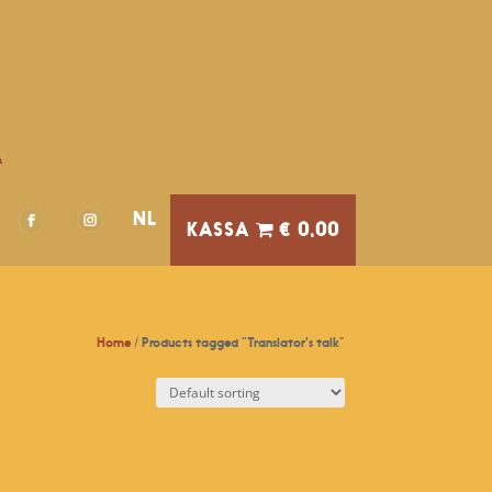
A
NL
€ 0,00
Home
/ Products tagged “Translator's talk”