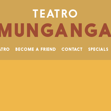
TEATRO
MUNGANG
ATRO
BECOME A FRIEND
CONTACT
SPECIALS