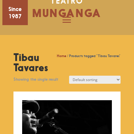
TEATRO
Since
MUNGANGA
1987
Tibau
Home
/ Products tagged “Tibau Tavares”
Tavares
Showing the single result