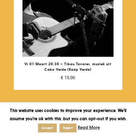
Vr 01 Maart 20:30 – Tibau Tavares, muziek uit
Cabo Verde (Kaap Verde)
€
15,00
This website uses cookies to improve your experience. We'll
assume you're ok with this, but you can opt-out if you wish.
Read More
Accept
Reject