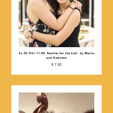
Zo 06 Okt 11:00 ‘Beatles for the kids’, by Marta
and Gabriela
€
7,50