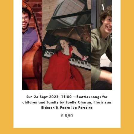
Sun 24 Sept 2023, 11:00 – Beatles songs for
children and family by Joelle Charan, Floris van
Elderen & Pedro Ivo Ferreira
€
8,50