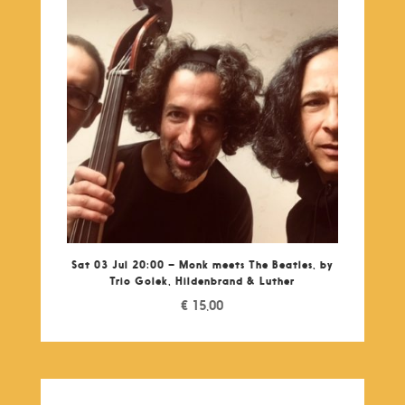
Sat 03 Jul 20:00 – Monk meets The Beatles, by
Trio Golek, Hildenbrand & Luther
€
15,00