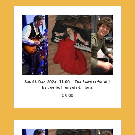
Sun 08 Dec 2024, 11:00 – The Beatles for all!
by Joelle, François & Floris
€
9,00