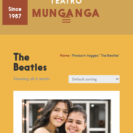
TEATRO
Since
MUNGANGA
1987
The
Home
/ Products tagged “The Beatles”
Beatles
Showing all 6 results