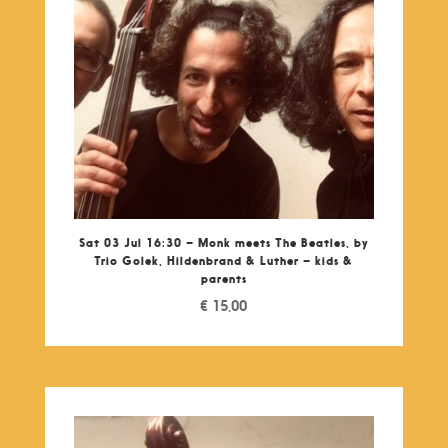
Sat 03 Jul 16:30 – Monk meets The Beatles, by
Trio Golek, Hildenbrand & Luther – kids &
parents
€
15,00