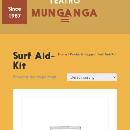
TEATRO
Since
MUNGANGA
1987
Surf Aid-
Home
/ Products tagged “Surf Aid-Kit”
Kit
Showing the single result