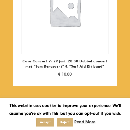
Casa Concert Vr 29 juni, 20:30 Dubbel concert
met "Sam Renascent" & "Surf Aid Kit band"
€
10,00
This website uses cookies to improve your experience. We'll
assume you're ok with this, but you can opt-out if you wish.
Read More
Accept
Reject