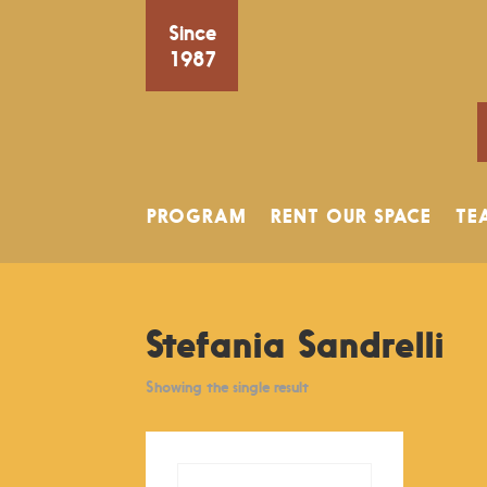
Since
1987
PROGRAM
RENT OUR SPACE
TE
Stefania Sandrelli
Showing the single result