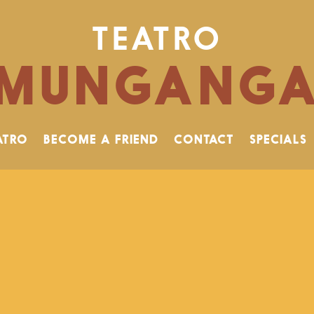
TEATRO
MUNGANG
ATRO
BECOME A FRIEND
CONTACT
SPECIALS