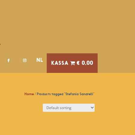
A
NL
€ 0,00
Home
/ Products tagged “Stefania Sandrelli”