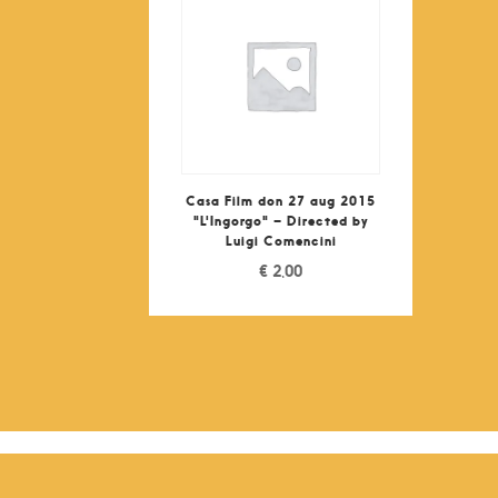
Casa Film don 27 aug 2015
"L'Ingorgo" – Directed by
Luigi Comencini
€
2,00