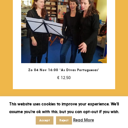
Zo 04 Nov 16:00 “As Divas Portuguesas”
€
12,50
This website uses cookies to improve your experience. We'll
assume you're ok with this, but you can opt-out if you wish.
Read More
Accept
Reject