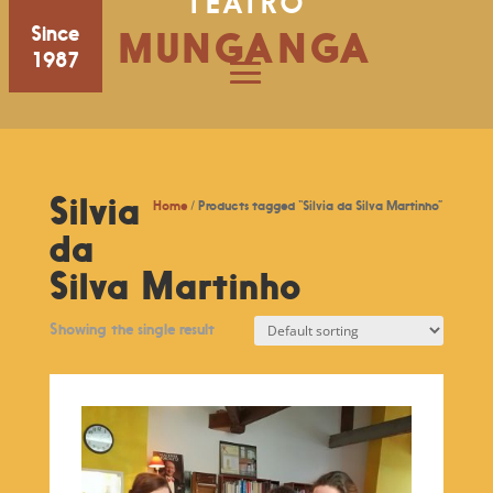
TEATRO
Since
MUNGANGA
1987
Silvia
Home
/ Products tagged “Silvia da Silva Martinho”
da
Silva Martinho
Showing the single result