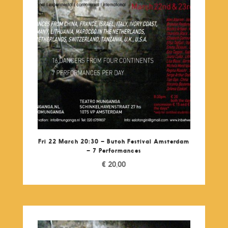
Fri 22 March 20:30 – Butoh Festival Amsterdam
– 7 Performances
€
20,00