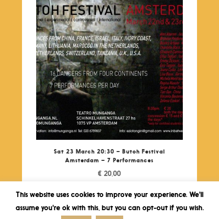
Sat 23 March 20:30 – Butoh Festival
Amsterdam – 7 Performances
€
20,00
This website uses cookies to improve your experience. We'll
assume you're ok with this, but you can opt-out if you wish.