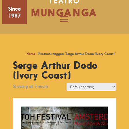
TEATRO
Since
MUNGANGA
1987
Home
/ Products tagged “Serge Arthur Dodo (Ivory Coast)”
Serge Arthur Dodo
(Ivory Coast)
Showing all 3 results