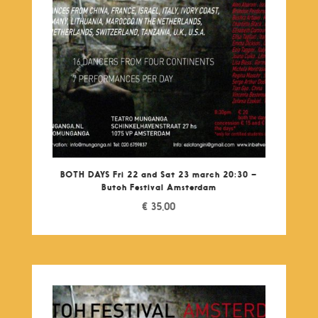
BOTH DAYS Fri 22 and Sat 23 march 20:30 –
Butoh Festival Amsterdam
€
35,00