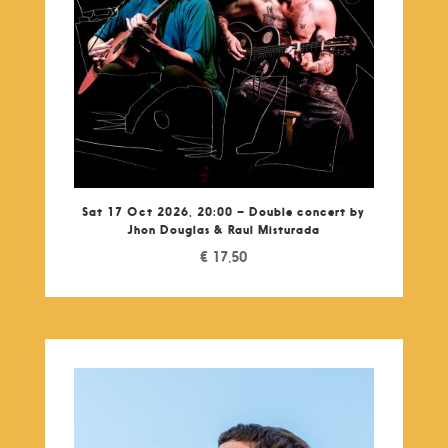
Sat 17 Oct 2026, 20:00 – Double concert by
Jhon Douglas & Raul Misturada
€
17,50