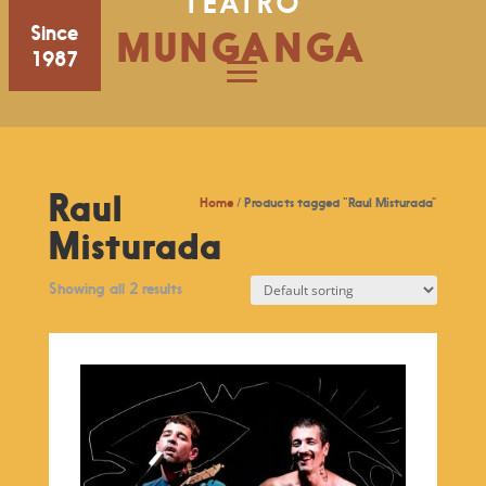
TEATRO
Since
MUNGANGA
1987
Raul
Home
/ Products tagged “Raul Misturada”
Misturada
Showing all 2 results