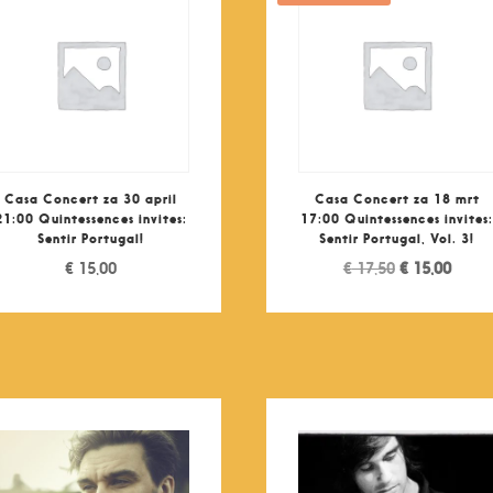
Casa Concert za 30 april
Casa Concert za 18 mrt
21:00 Quintessences invites:
17:00 Quintessences invites
Sentir Portugal!
Sentir Portugal, Vol. 3!
Original
Curre
€
15,00
€
17,50
€
15,00
price
price
was:
is:
€ 17,50.
€ 15,0