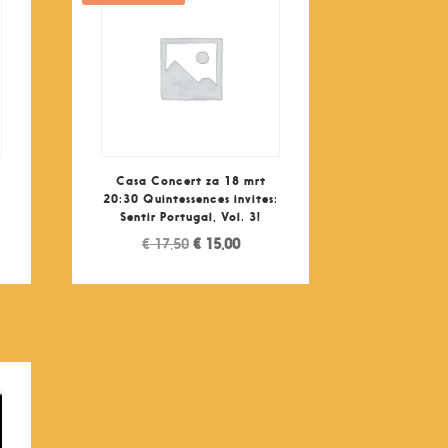
Casa Concert za 18 mrt
:
20:30 Quintessences invites:
Sentir Portugal, Vol. 3!
nt
Original
Current
€
17,50
€
15,00
price
price
was:
is:
0.
€ 17,50.
€ 15,00.