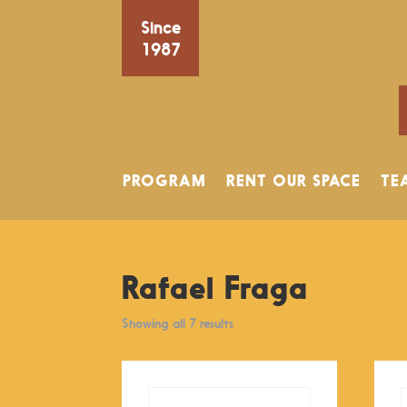
Since
1987
PROGRAM
RENT OUR SPACE
TE
Rafael Fraga
Showing all 7 results