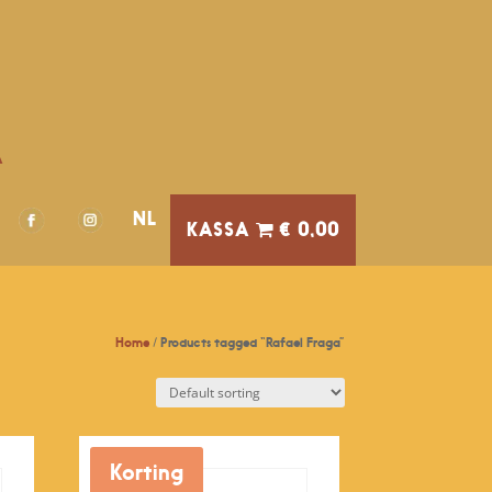
A
NL
€ 0,00
Home
/ Products tagged “Rafael Fraga”
Korting