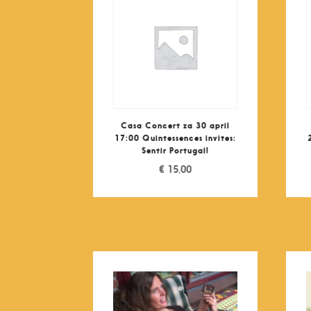
Casa Concert za 30 april
17:00 Quintessences invites:
Sentir Portugal!
€
15,00