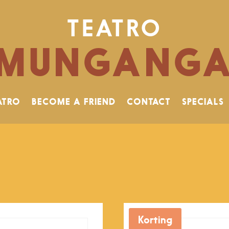
TEATRO
MUNGANG
ATRO
BECOME A FRIEND
CONTACT
SPECIALS
Korting