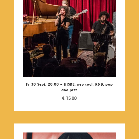
Fr 30 Sept, 20:00 – HISKE, neo soul, R&B, pop
and jazz
€
15,00