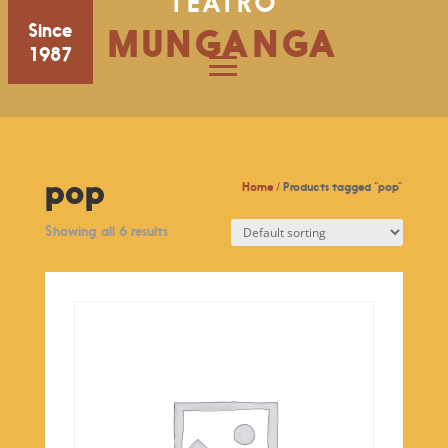
TEATRO
Since
MUNGANGA
1987
pop
Home
/ Products tagged “pop”
Showing all 6 results