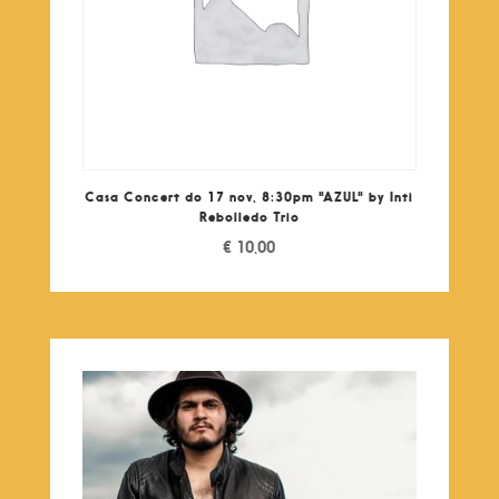
Casa Concert do 17 nov, 8:30pm "AZUL" by Inti
Rebolledo Trio
€
10,00