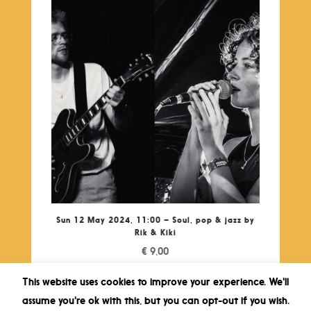
Sun 12 May 2024, 11:00 – Soul, pop & jazz by
Rik & Kiki
€
9,00
This website uses cookies to improve your experience. We'll
assume you're ok with this, but you can opt-out if you wish.