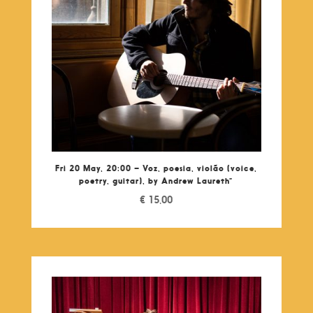
Fri 20 May, 20:00 – Voz, poesia, violão (voice,
poetry, guitar), by Andrew Laureth”
€
15,00