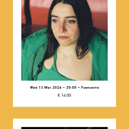
Wed 13 Mar 2024 – 20:00 – Fuensanta
€
16,00