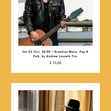
Sat 02 Oct, 20:00 – Brazilian Music, Pop &
Folk, by Andrew Laureth Trio
€
15,00