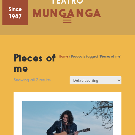
TEATRO
Since
MUNGANGA
1987
Pieces of
Home
/ Products tagged “Pieces of me”
me
Showing all 2 results