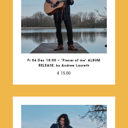
Fr 04 Dec 18:00 – “Pieces of me” ALBUM
RELEASE, by Andrew Laureth
€
15,00