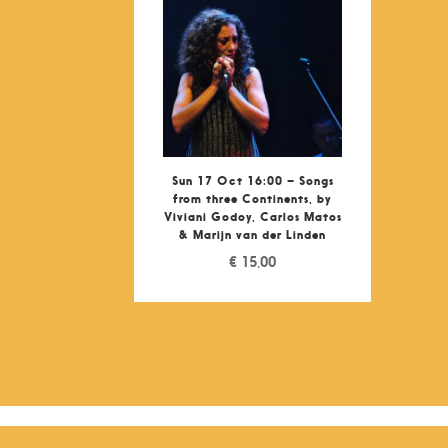
Sun 17 Oct 16:00 – Songs
from three Continents, by
Viviani Godoy, Carlos Matos
& Marijn van der Linden
€
15,00