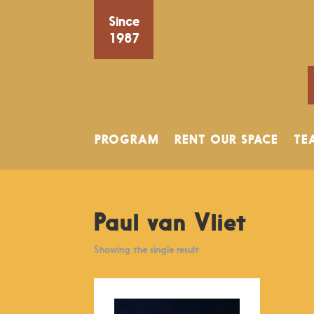
Since
1987
PROGRAM
RENT OUR SPACE
TE
Paul van Vliet
Showing the single result