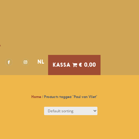
A
NL
€ 0,00
Home
/ Products tagged “Paul van Vliet”