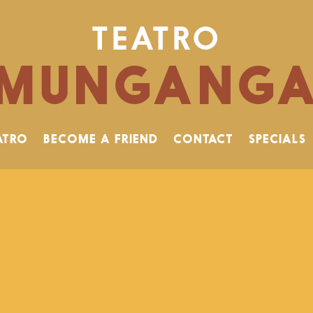
TEATRO
MUNGANG
ATRO
BECOME A FRIEND
CONTACT
SPECIALS