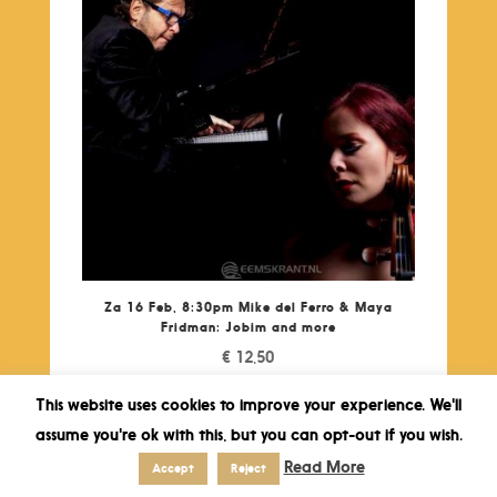
Za 16 Feb, 8:30pm Mike del Ferro & Maya
Fridman: Jobim and more
€
12,50
This website uses cookies to improve your experience. We'll
assume you're ok with this, but you can opt-out if you wish.
Read More
Accept
Reject