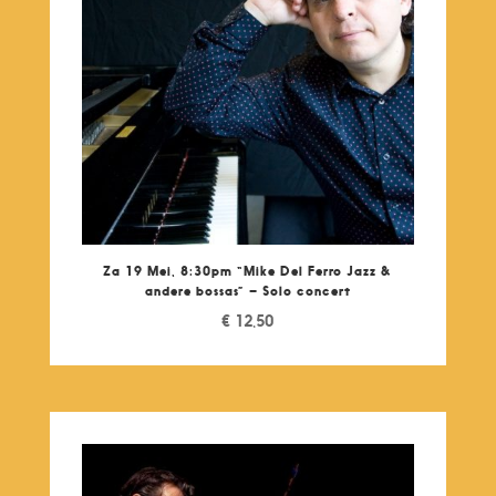
Za 19 Mei, 8:30pm “Mike Del Ferro Jazz &
andere bossas” – Solo concert
€
12,50