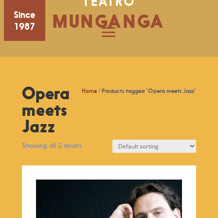
TEATRO
Since
MUNGANGA
1987
Opera
Home
/ Products tagged “Opera meets Jazz”
meets
Jazz
Showing all 2 results