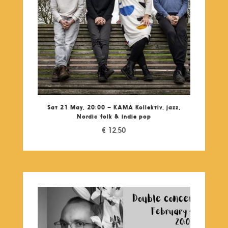
Sat 21 May, 20:00 – KAMA Kollektiv, jazz,
Nordic folk & indie pop
€
12,50