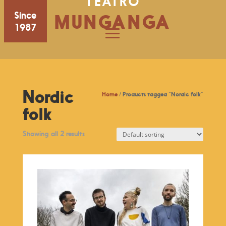
TEATRO
Since
MUNGANGA
1987
Nordic
Home
/ Products tagged “Nordic folk”
folk
Showing all 2 results