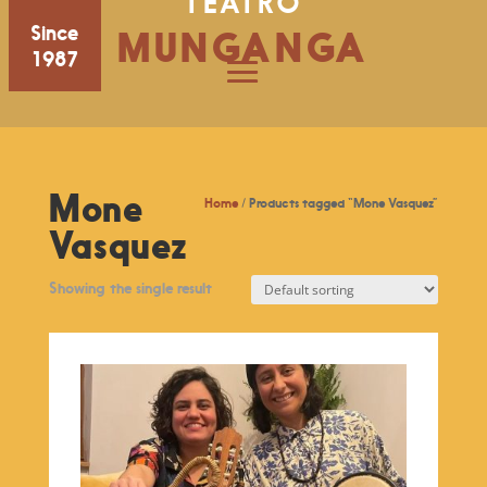
TEATRO
Since
MUNGANGA
1987
Mone
Home
/ Products tagged “Mone Vasquez”
Vasquez
Showing the single result