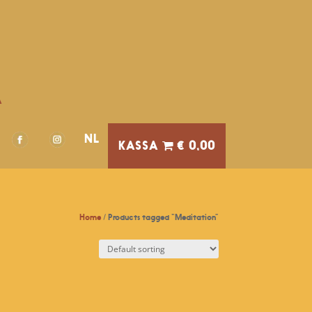
A
NL
€ 0,00
Home
/ Products tagged “Meditation”