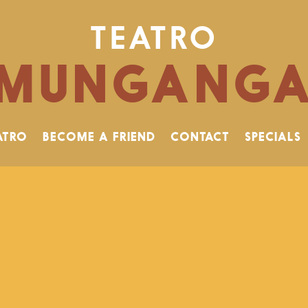
TEATRO
MUNGANG
ATRO
BECOME A FRIEND
CONTACT
SPECIALS