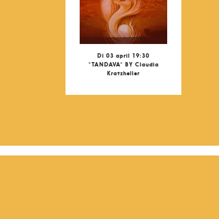
Di 03 april 19:30
“TANDAVA” BY Claudia
Kratzheller