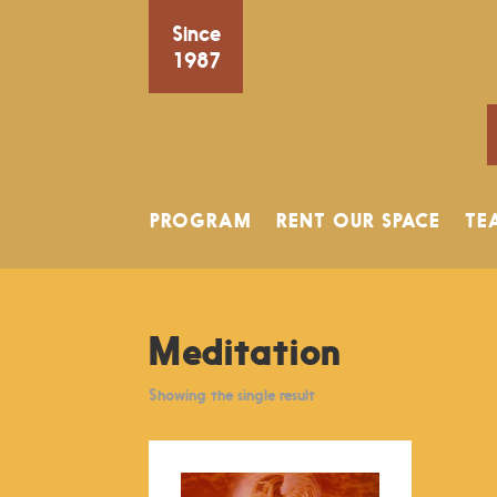
Since
1987
PROGRAM
RENT OUR SPACE
TE
Meditation
Showing the single result