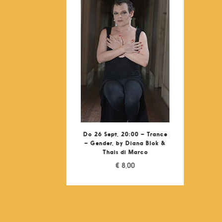
Do 26 Sept, 20:00 – Trance
– Gender, by Diana Blok &
Thais di Marco
€
8,00