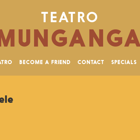
TEATRO
MUNGANG
ATRO
BECOME A FRIEND
CONTACT
SPECIALS
ele