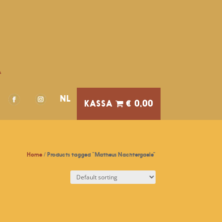
A
NL
€ 0,00
Home
/ Products tagged “Matheus Nachtergaele”