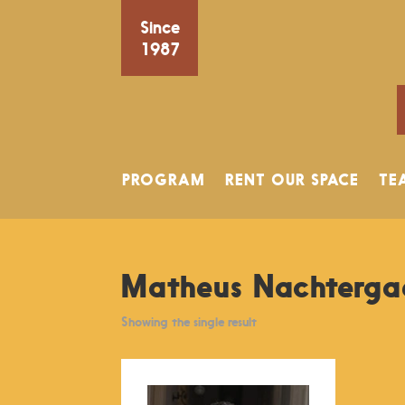
Since
1987
PROGRAM
RENT OUR SPACE
TE
Matheus Nachterga
Showing the single result