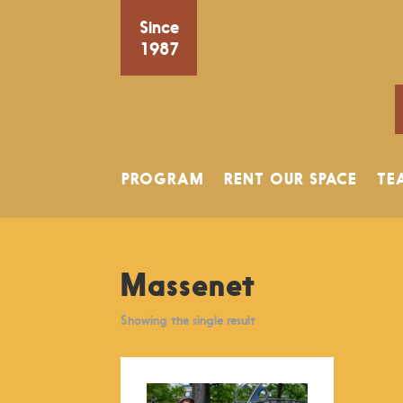
Since
1987
PROGRAM
RENT OUR SPACE
TE
Massenet
Showing the single result