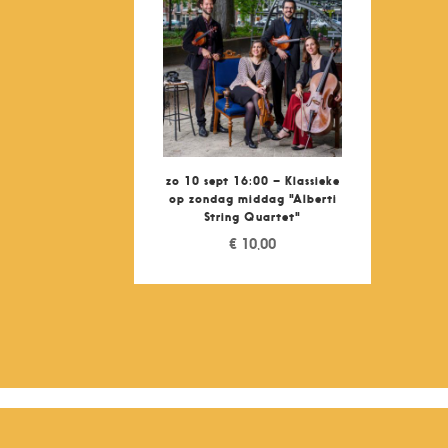
zo 10 sept 16:00 – Klassieke
op zondag middag "Alberti
String Quartet"
€
10,00