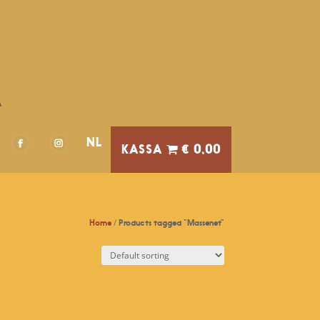
A
NL
€ 0,00
Home
/ Products tagged “Massenet”