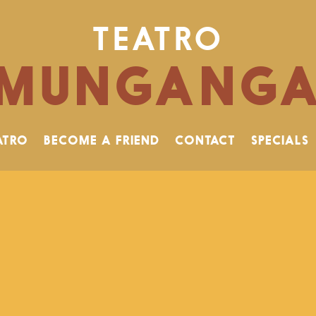
TEATRO
MUNGANG
ATRO
BECOME A FRIEND
CONTACT
SPECIALS