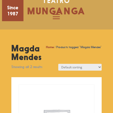
TEATRO
Since
MUNGANGA
1987
Magda
Home
/ Products tagged “Magda Mendes”
Mendes
Showing all 2 results