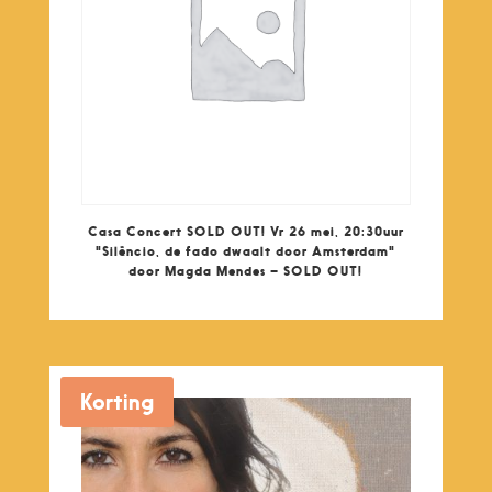
Casa Concert SOLD OUT! Vr 26 mei, 20:30uur
"Silêncio, de fado dwaalt door Amsterdam"
door Magda Mendes – SOLD OUT!
Korting