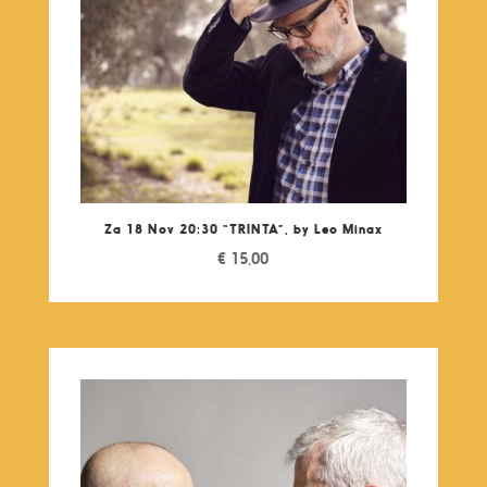
Za 18 Nov 20:30 “TRINTA”, by Leo Minax
€
15,00