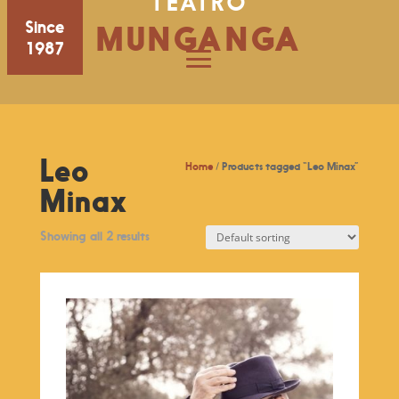
TEATRO
Since
MUNGANGA
1987
Leo
Home
/ Products tagged “Leo Minax”
Minax
Showing all 2 results