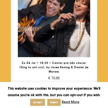
Zo 04 Jul – 18:30 – Cantar pra não chorar
(Sing to not cry), by Josee Koning & Daniel de
Moraes
€
15,00
This website uses cookies to improve your experience. We'll
assume you're ok with this, but you can opt-out if you wish.
Read More
Accept
Reject