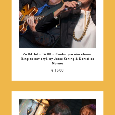
Zo 04 Jul – 16:00 – Cantar pra não chorar
(Sing to not cry), by Josee Koning & Daniel de
Moraes
€
15,00