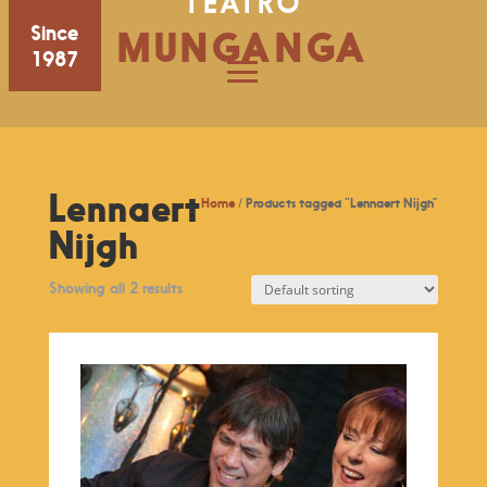
TEATRO
Since
MUNGANGA
1987
Lennaert
Home
/ Products tagged “Lennaert Nijgh”
Nijgh
Showing all 2 results