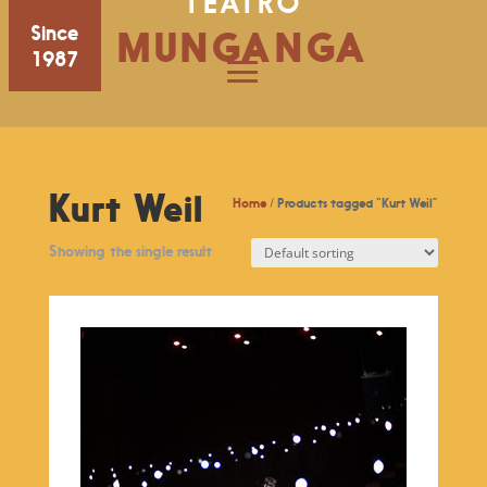
TEATRO
Since
MUNGANGA
1987
Kurt Weil
Home
/ Products tagged “Kurt Weil”
Showing the single result