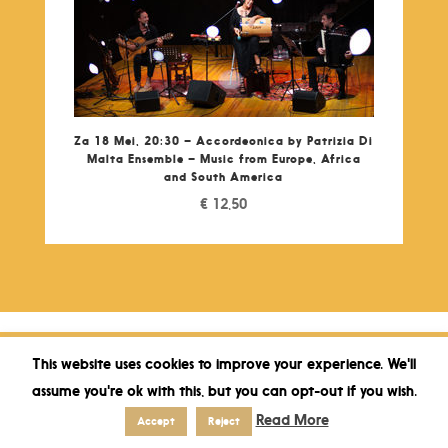
Za 18 Mei, 20:30 – Accordeonica by Patrizia Di
Malta Ensemble – Music from Europe, Africa
and South America
€
12,50
This website uses cookies to improve your experience. We'll
assume you're ok with this, but you can opt-out if you wish.
Read More
Accept
Reject