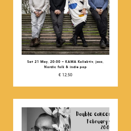
Sat 21 May, 20:00 – KAMA Kollektiv, jazz,
Nordic folk & indie pop
€
12,50