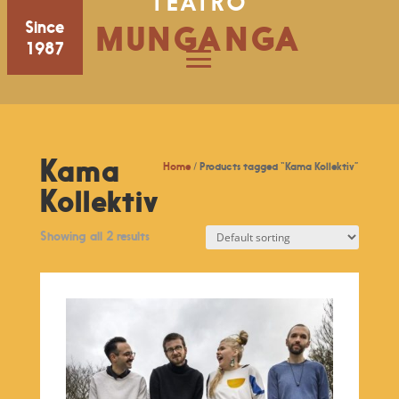
TEATRO
Since
MUNGANGA
1987
Kama
Home
/ Products tagged “Kama Kollektiv”
Kollektiv
Showing all 2 results