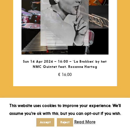
Sun 14 Apr 2024 – 16:00 – ‘La Brokken’ by het
NMC Quintet feat. Roxanne Hartog
€
16,00
This website uses cookies to improve your experience. We'll
assume you're ok with this, but you can opt-out if you wish.
Read More
Accept
Reject