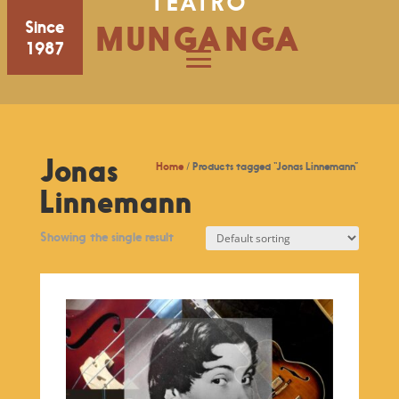
TEATRO
Since
MUNGANGA
1987
Jonas
Home
/ Products tagged “Jonas Linnemann”
Linnemann
Showing the single result