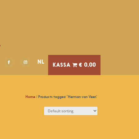
A
NL
€ 0,00
Home
/ Products tagged “Herman van Veen”