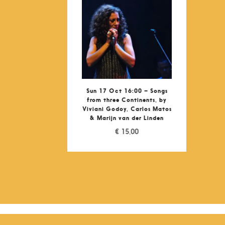
Sun 17 Oct 16:00 – Songs
from three Continents, by
Viviani Godoy, Carlos Matos
& Marijn van der Linden
€
15,00