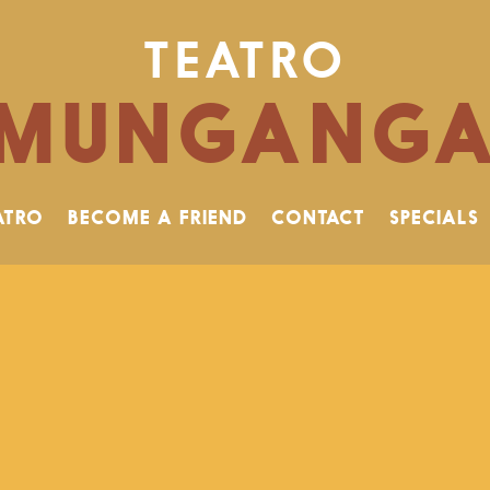
TEATRO
MUNGANG
ATRO
BECOME A FRIEND
CONTACT
SPECIALS