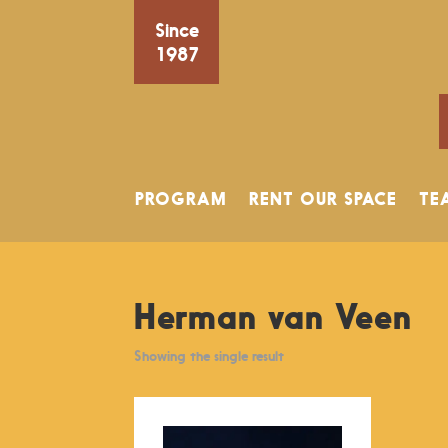
Since
1987
PROGRAM
RENT OUR SPACE
TE
Herman van Veen
Showing the single result