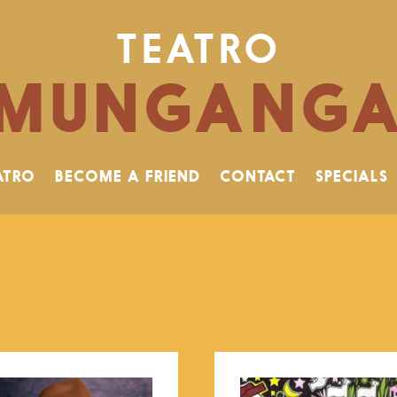
TEATRO
MUNGANG
ATRO
BECOME A FRIEND
CONTACT
SPECIALS