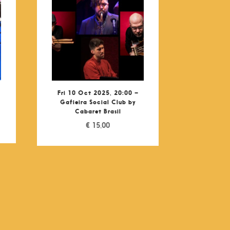
Fri 10 Oct 2025, 20:00 –
Gafieira Social Club by
Cabaret Brasil
€
15,00