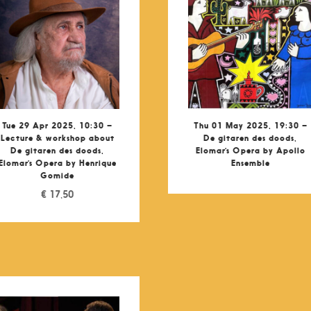
Tue 29 Apr 2025, 10:30 –
Thu 01 May 2025, 19:30 –
Lecture & workshop about
De gitaren des doods,
De gitaren des doods,
Elomar’s Opera by Apollo
Elomar’s Opera by Henrique
Ensemble
Gomide
€
17,50