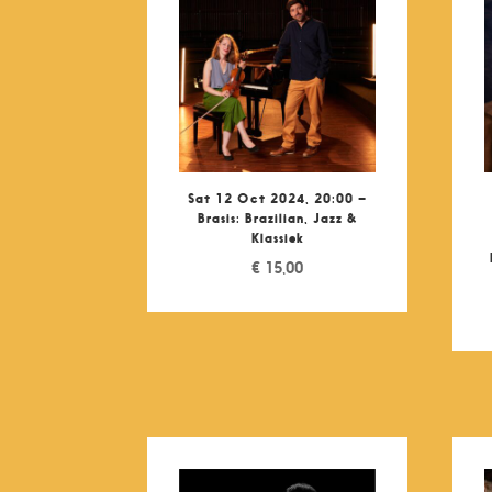
Sat 12 Oct 2024, 20:00 –
Brasis: Brazilian, Jazz &
Klassiek
€
15,00