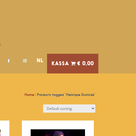
A
NL
€ 0,00
Home
/ Products tagged “Henrique Gomide”