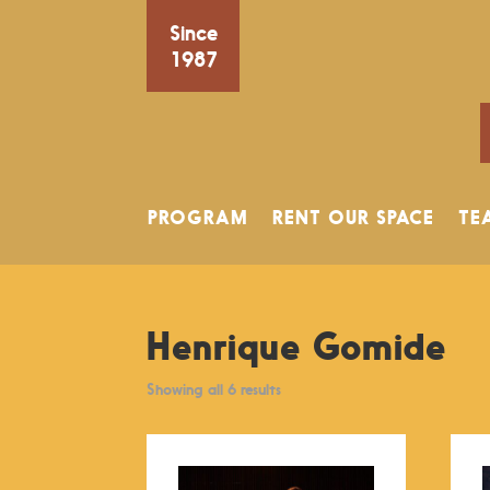
Since
1987
PROGRAM
RENT OUR SPACE
TE
Henrique Gomide
Showing all 6 results