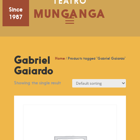
TEATRO
Since
MUNGANGA
1987
Gabriel
Home
/ Products tagged “Gabriel Gaiardo”
Gaiardo
Showing the single result