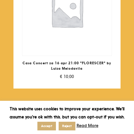
Casa Concert za 16 apr 21:00 "FLORESCER" by
Luiza Meiodavila
€
10,00
This website uses cookies to improve your experience. We'll
assume you're ok with this, but you can opt-out if you wish.
Read More
Accept
Reject