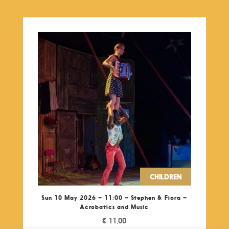
CHILDREN
Sun 10 May 2026 – 11:00 – Stephen & Fiora –
Acrobatics and Music
€
11,00