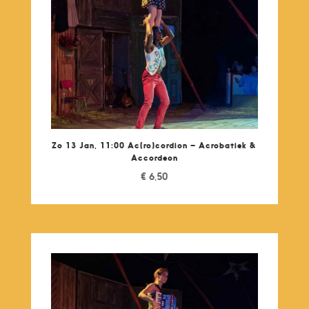
Zo 13 Jan, 11:00 Ac(ro)cordion – Acrobatiek &
Accordeon
€
6,50