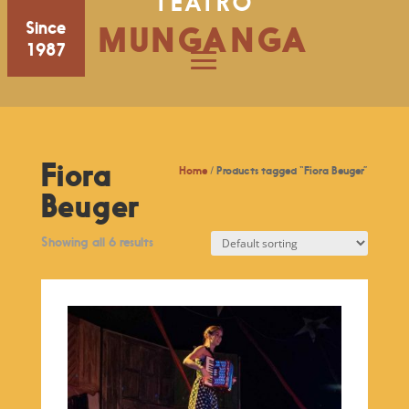
TEATRO
Since
MUNGANGA
1987
Fiora
Home
/ Products tagged “Fiora Beuger”
Beuger
Showing all 6 results