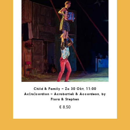
Child & Family – Zo 30 Okt, 11:00
Ac(ro)cordion – Acrobatiek & Accordeon, by
Fiora & Stephen
€
8,50