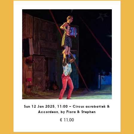
Sun 12 Jan 2025, 11:00 – Circus acrobatiek &
Accordeon, by Fiora & Stephen
€
11,00