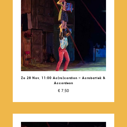
Zo 28 Nov, 11:00 Ac(ro)cordion – Acrobatiek &
Accordeon
€
7,50