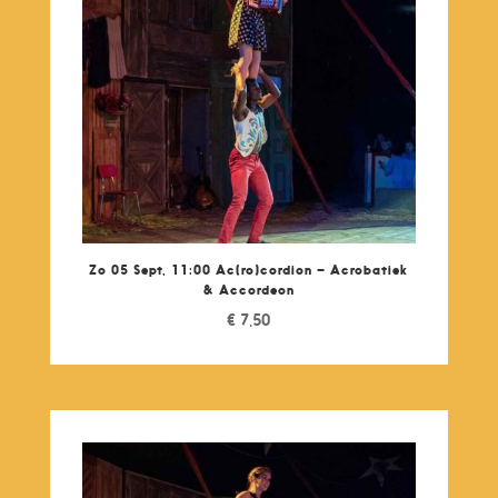
Zo 05 Sept, 11:00 Ac(ro)cordion – Acrobatiek
& Accordeon
€
7,50