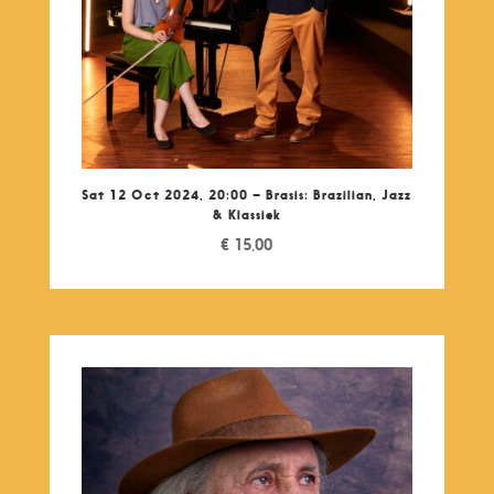
Sat 12 Oct 2024, 20:00 – Brasis: Brazilian, Jazz
& Klassiek
€
15,00