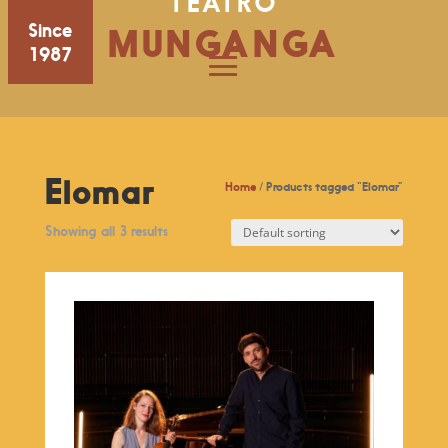
TEATRO
Since
MUNGANGA
1987
Elomar
Home
/ Products tagged “Elomar”
Showing all 3 results