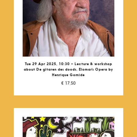
Tue 29 Apr 2025, 10:30 – Lecture & workshop
about De gitaren des doods, Elomar’s Opera by
Henrique Gomide
€
17,50