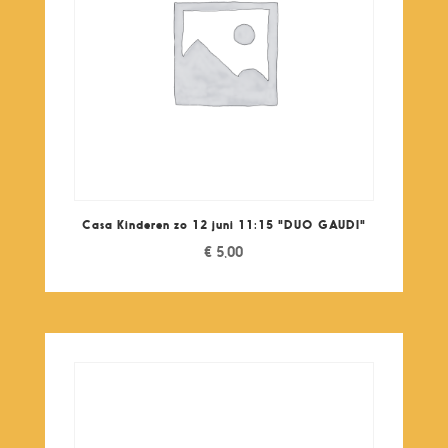
Casa Kinderen zo 12 juni 11:15 "DUO GAUDI"
€
5,00