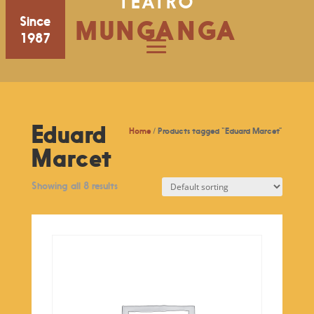
TEATRO
Since
MUNGANGA
1987
Eduard
Home
/ Products tagged “Eduard Marcet”
Marcet
Showing all 8 results