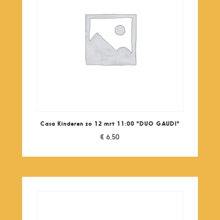
Casa Kinderen zo 12 mrt 11:00 "DUO GAUDI"
€
6,50