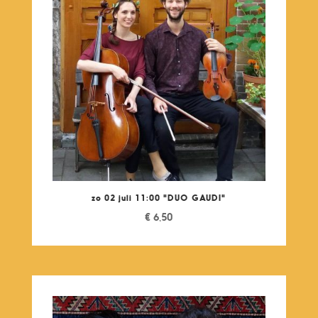
zo 02 juli 11:00 "DUO GAUDI"
€
6,50