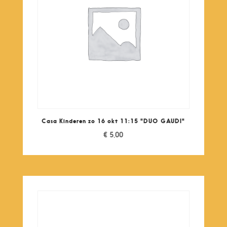
Casa Kinderen zo 16 okt 11:15 "DUO GAUDI"
€
5,00