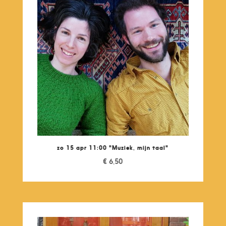
zo 15 apr 11:00 "Muziek, mijn taal"
€
6,50