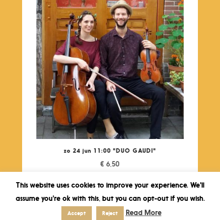
zo 24 jun 11:00 "DUO GAUDI"
€
6,50
This website uses cookies to improve your experience. We'll
assume you're ok with this, but you can opt-out if you wish.
Read More
Accept
Reject