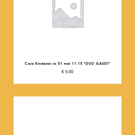
Casa Kinderen zo 01 mei 11:15 "DUO GAUDI"
€
5,00