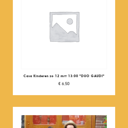
Casa Kinderen zo 12 mrt 13:00 "DUO GAUDI"
€
6,50