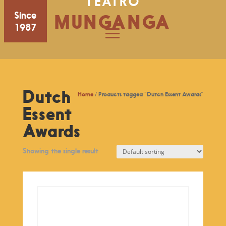
TEATRO
Since
MUNGANGA
1987
Dutch
Home
/ Products tagged “Dutch Essent Awards”
Essent
Awards
Showing the single result