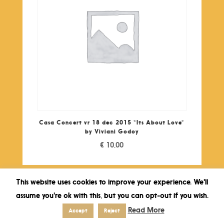
Casa Concert vr 18 dec 2015 “Its About Love”
by Viviani Godoy
€
10,00
This website uses cookies to improve your experience. We'll
assume you're ok with this, but you can opt-out if you wish.
Read More
Accept
Reject