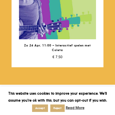
Zo 24 Apr, 11:00 – Interactief spelen met
Coleta
€
7,50
This website uses cookies to improve your experience. We'll
assume you're ok with this, but you can opt-out if you wish.
Read More
Accept
Reject