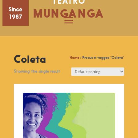
TEATRO
Since
MUNGANGA
1987
Coleta
Home
/ Products tagged “Coleta”
Showing the single result