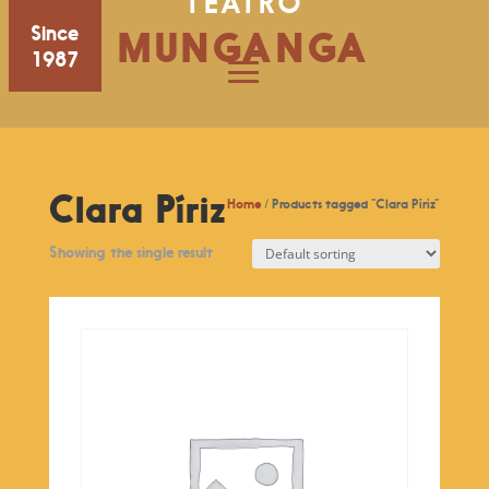
TEATRO
Since
MUNGANGA
1987
Clara Píriz
Home
/ Products tagged “Clara Píriz”
Showing the single result