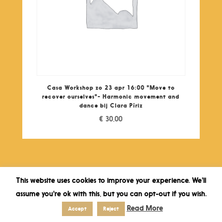
Casa Workshop zo 23 apr 16:00 "Move to
recover ourselves"- Harmonic movement and
dance bij Clara Píriz
€
30,00
This website uses cookies to improve your experience. We'll
assume you're ok with this, but you can opt-out if you wish.
Read More
Accept
Reject