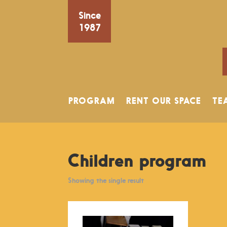
Since
1987
PROGRAM
RENT OUR SPACE
TE
Children program
Showing the single result