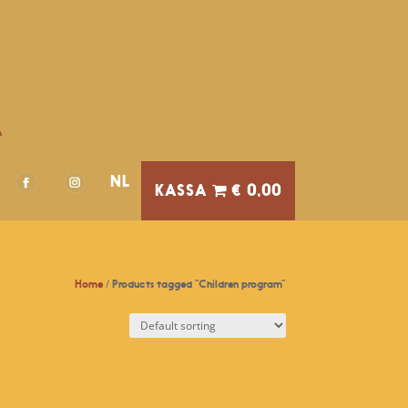
A
NL
€ 0,00
Home
/ Products tagged “Children program”