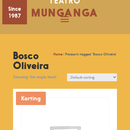
TEATRO
Since
MUNGANGA
1987
Bosco
Home
/ Products tagged “Bosco Oliveira”
Oliveira
Showing the single result
Korting