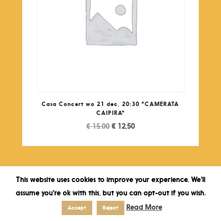
Casa Concert wo 21 dec, 20:30 "CAMERATA
CAIPIRA"
Original
Current
€
15,00
€
12,50
price
price
was:
is:
€ 15,00.
€ 12,50.
This website uses cookies to improve your experience. We'll
assume you're ok with this, but you can opt-out if you wish.
Read More
Accept
Reject