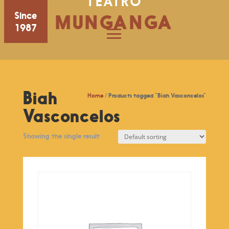
TEATRO
Since
MUNGANGA
1987
Biah
Home
/ Products tagged “Biah Vasconcelos”
Vasconcelos
Showing the single result