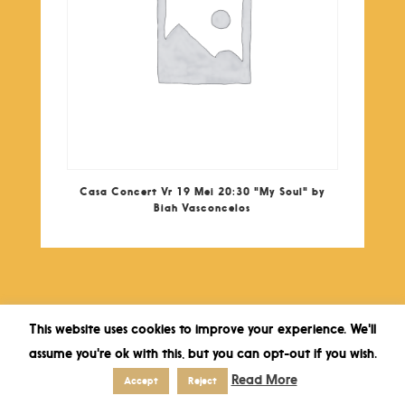
Casa Concert Vr 19 Mei 20:30 "My Soul" by
Biah Vasconcelos
This website uses cookies to improve your experience. We'll
assume you're ok with this, but you can opt-out if you wish.
Read More
Accept
Reject