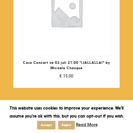
Casa Concert za 02 juli 21:00 "¡JALLALLA!" by
Micaela Chauque
€
15,00
This website uses cookies to improve your experience. We'll
assume you're ok with this, but you can opt-out if you wish.
Read More
Accept
Reject