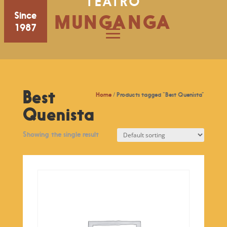
TEATRO
Since
MUNGANGA
1987
Best
Home
/ Products tagged “Best Quenista”
Quenista
Showing the single result