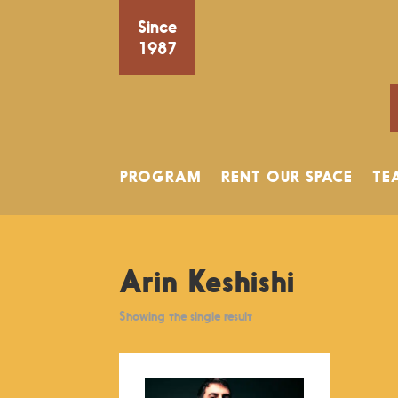
Since
1987
PROGRAM
RENT OUR SPACE
TE
Arin Keshishi
Showing the single result