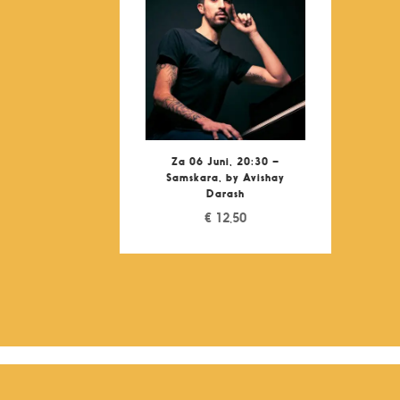
Za 06 Juni, 20:30 –
Samskara, by Avishay
Darash
€
12,50