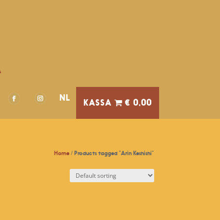
A
NL
€ 0,00
Home
/ Products tagged “Arin Keshishi”