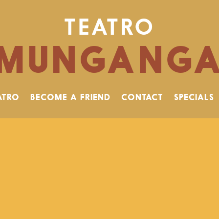
TEATRO
MUNGANG
ATRO
BECOME A FRIEND
CONTACT
SPECIALS