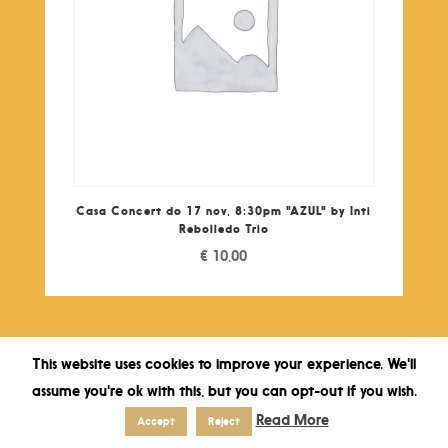
Casa Concert do 17 nov, 8:30pm "AZUL" by Inti
Rebolledo Trio
€
10,00
This website uses cookies to improve your experience. We'll
assume you're ok with this, but you can opt-out if you wish.
Read More
Accept
Reject