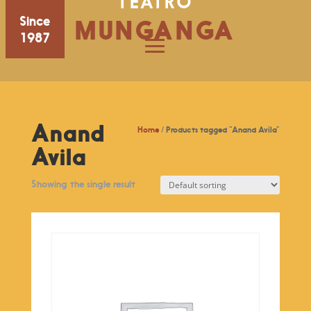
TEATRO
Since
MUNGANGA
1987
Anand
Home
/ Products tagged “Anand Avila”
Avila
Showing the single result