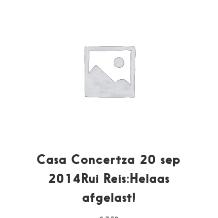
Casa Concertza 20 sep
2014Rui Reis:Helaas
afgelast!