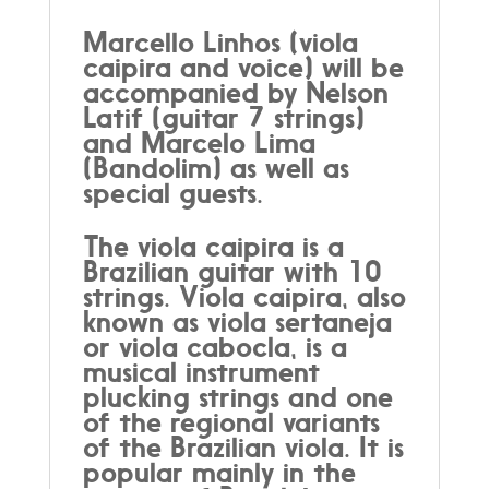
Marcello Linhos (viola
caipira and voice) will be
accompanied by Nelson
Latif (guitar 7 strings)
and Marcelo Lima
(Bandolim) as well as
special guests.
The viola caipira is a
Brazilian guitar with 10
strings. Viola caipira, also
known as viola sertaneja
or viola cabocla, is a
musical instrument
plucking strings and one
of the regional variants
of the Brazilian viola. It is
popular mainly in the