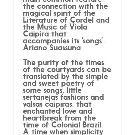
the connection with the
magical spirit of the
Literature of Cordel and
the Music of Viola
Caipira that
accompanies its ‘songs’.
Ariano Suassuna
The purity of the times
of the courtyards can be
translated by the simple
and sweet poetry of
some songs, little
sertanejas fashions and
valsas caipiras, that
enchanted love and
heartbreak from the
time of Colonial Brazil.
A time when simplicity