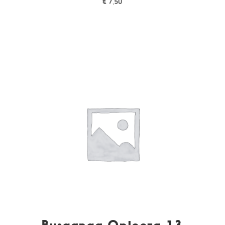
€
7,50