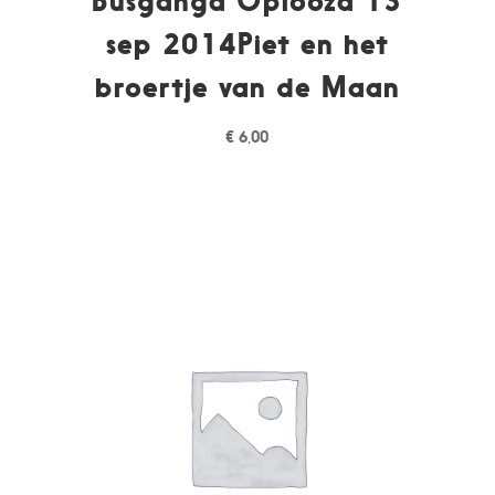
Busganga Oplooza 13
sep 2014Piet en het
broertje van de Maan
€
6,00