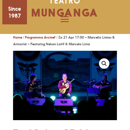
TEATRO
Since
MUNGANGA
1987
Home
/
Programma Archief
/ Zo 21 Apr 17:00 – Marcello Linhos &
Armorial – Featuring Nelson Latif & Marcelo Lima