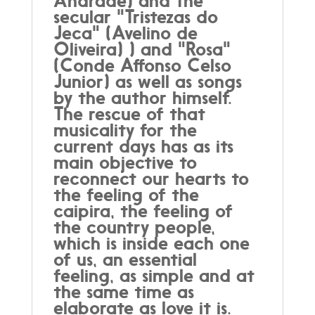
Andrade) and the
secular "Tristezas do
Jeca" (Avelino de
Oliveira) ) and "Rosa"
(Conde Affonso Celso
Junior) as well as songs
by the author himself.
The rescue of that
musicality for the
current days has as its
main objective to
reconnect our hearts to
the feeling of the
caipira, the feeling of
the country people,
which is inside each one
of us, an essential
feeling, as simple and at
the same time as
elaborate as love it is.