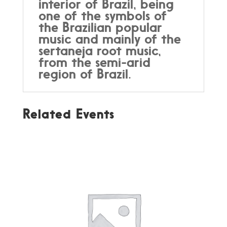
interior of Brazil, being
one of the symbols of
the Brazilian popular
music and mainly of the
sertaneja root music,
from the semi-arid
region of Brazil.
Related Events