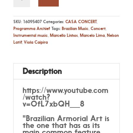
21
Apr
17:00
-
SKU:
16095407
Categories:
CASA CONCERT
,
Marcello
Programma Archief
Tags:
Brazilian Music
,
Concert
,
Linhos
Instrumental music
,
Marcello Linhos
,
Marcelo Lima
,
Nelson
&
Latif
,
Viola Caipira
Armorial
-
Featuring
Nelson
Description
Latif
&
Marcelo
https://www.youtube.com
Lima
/watch?
quantity
v=OfL7xbQH__8
"Brazilian Armorial Art is
the one that has as its
main common feature