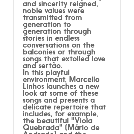
and sincerity reigned,
noble values were
transmitted from
generation to
generation through
stories in endless
conversations on the
balconies or through
songs that extolled love
and sertão.
In this playful
environment, Marcello
Linhos launches a new
look at some of these
songs and presents a
delicate repertoire that
includes, for example,
the beautiful "Viola
Quebrada" (Mário de