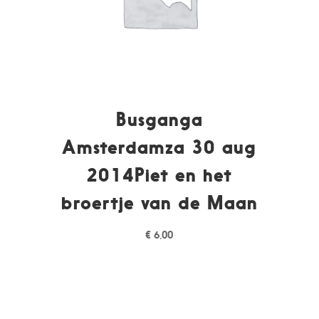
Busganga
Amsterdamza 30 aug
2014Piet en het
broertje van de Maan
€
6,00