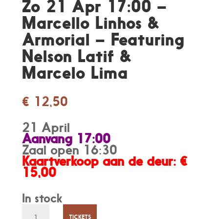
Zo 21 Apr 17:00 –
Marcello Linhos &
Armorial – Featuring
Nelson Latif &
Marcelo Lima
€
12,50
21 April
Aanvang 17:00
Zaal open 16:30
Kaartverkoop aan de deur: €
15,00
In stock
Zo
TICKETS