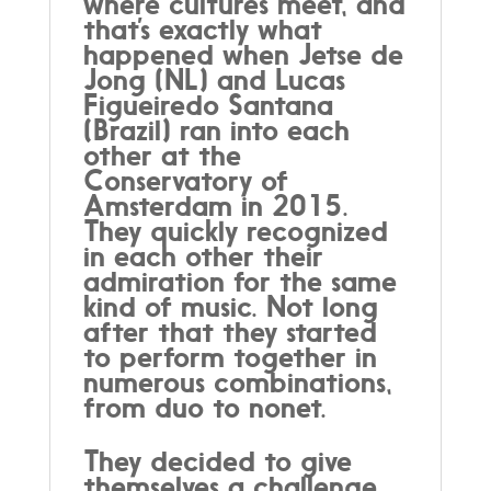
where cultures meet, and
that’s exactly what
happened when Jetse de
Jong (NL) and Lucas
Figueiredo Santana
(Brazil) ran into each
other at the
Conservatory of
Amsterdam in 2015.
They quickly recognized
in each other their
admiration for the same
kind of music. Not long
after that they started
to perform together in
numerous combinations,
from duo to nonet.
They decided to give
themselves a challenge.