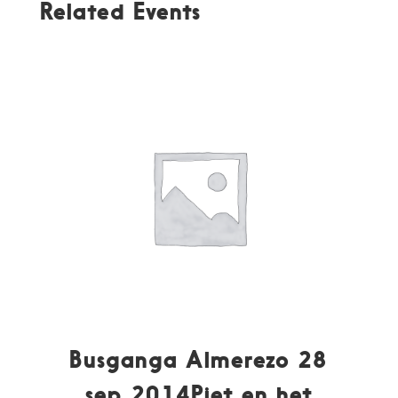
Related Events
Busganga Almerezo 28
sep 2014Piet en het