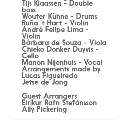
Tijs Klaassen - Double
bass
Wouter Kühne - Drums
Ruña ‘t Hart - Violin
André Felipe Lima -
Violin
Bárbara de Souza - Viola
Chieko Donker Duyvis -
Cello
Manon Nijenhuis - Vocal
Arrangements made by
Lucas Figueiredo
Jetse de Jong
Guest Arrangers
Eiríkur Rafn Stefánsson
Ally Pickering