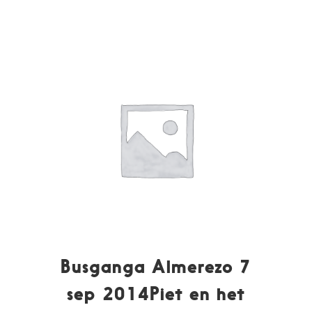
Busganga Almerezo 7
sep 2014Piet en het