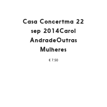
Casa Concertma 22
sep 2014Carol
AndradeOutras
Mulheres
€
7,50