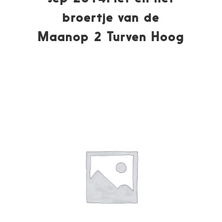
broertje van de
Maanop 2 Turven Hoog