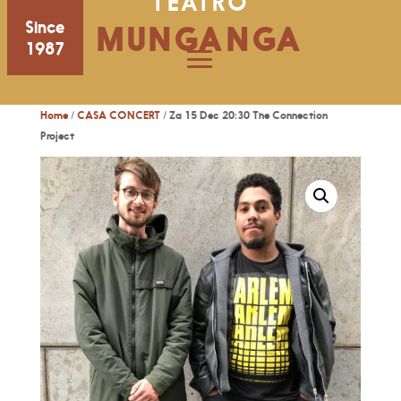
TEATRO
Since
MUNGANGA
1987
Home
/
CASA CONCERT
/ Za 15 Dec 20:30 The Connection
Project