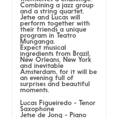
Combining a jazz group
and a string quartet,
Jetse and Lucas will
perform together with
their friends a unique
program in Teatro
Munganga.
Expect musical
ingredients from Brazil,
New Orleans, New York
and inevitable
Amsterdam, for it will be
an evening full of
surprises and beautiful
moments.
Lucas Figueiredo - Tenor
Saxophone
Jetse de Jong - Piano