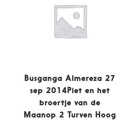
Busganga Almereza 27
sep 2014Piet en het
broertje van de
Maanop 2 Turven Hoog