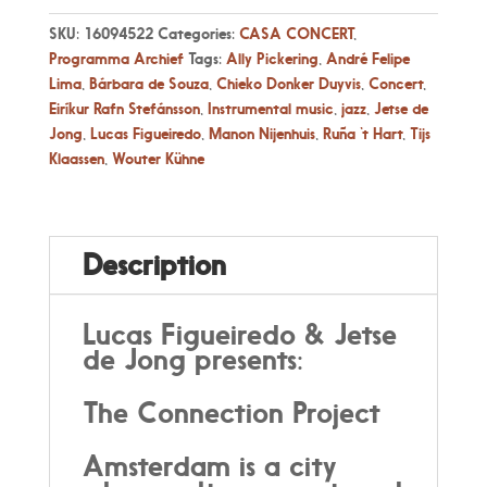
SKU:
16094522
Categories:
CASA CONCERT
,
Programma Archief
Tags:
Ally Pickering
,
André Felipe
Lima
,
Bárbara de Souza
,
Chieko Donker Duyvis
,
Concert
,
Eiríkur Rafn Stefánsson
,
Instrumental music
,
jazz
,
Jetse de
Jong
,
Lucas Figueiredo
,
Manon Nijenhuis
,
Ruña ‘t Hart
,
Tijs
Klaassen
,
Wouter Kühne
Description
Lucas Figueiredo & Jetse
de Jong presents:
The Connection Project
Amsterdam is a city