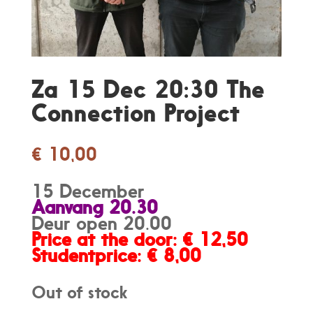
Za 15 Dec 20:30 The
Connection Project
€
10,00
15 December
Aanvang 20.30
Deur open 20.00
Price at the door: € 12,50
Studentprice: € 8,00
Out of stock