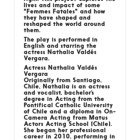
lives and impact of some
"Femmes Fatales" and how
they have shaped and
reshaped the world around
them.
The play is performed in
English and starring the
actress Nathalia Valdés
Vergara.
Actress Nathalia Valdés
Vergara
Originally from Santiago,
Chile, Nathalia is an actress
and vocalist, bachelor’s
degree in Acting from the
Pontifical Catholic University
of Chile and a diploma in On-
Camera Acting from Matus
Actors Acting School (Chile).
She began her professional
career in 2010, performing in