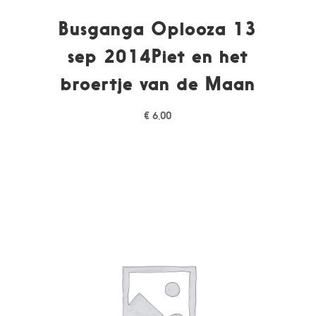
Busganga Oplooza 13
sep 2014Piet en het
broertje van de Maan
€
6,00