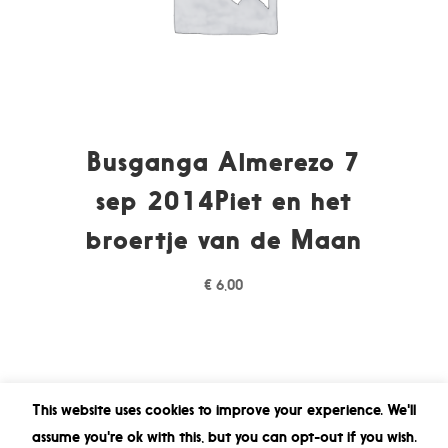
Busganga Almerezo 7
sep 2014Piet en het
broertje van de Maan
€
6,00
This website uses cookies to improve your experience. We'll
assume you're ok with this, but you can opt-out if you wish.