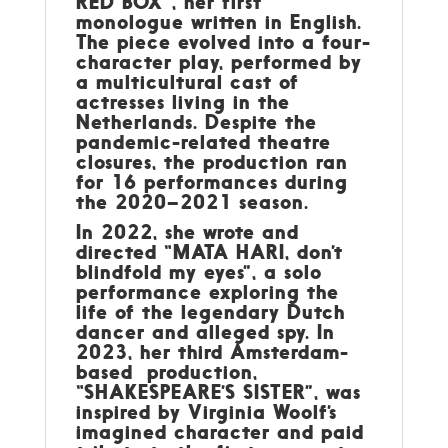
RED BOX”, her first
monologue written in English.
The piece evolved into a four-
character play, performed by
a multicultural cast of
actresses living in the
Netherlands. Despite the
pandemic-related theatre
closures, the production ran
for 16 performances during
the 2020–2021 season.
In 2022, she wrote and
directed “MATA HARI, don’t
blindfold my eyes”, a solo
performance exploring the
life of the legendary Dutch
dancer and alleged spy. In
2023, her third Amsterdam-
based production,
“SHAKESPEARE’S SISTER”, was
inspired by Virginia Woolf’s
imagined character and paid