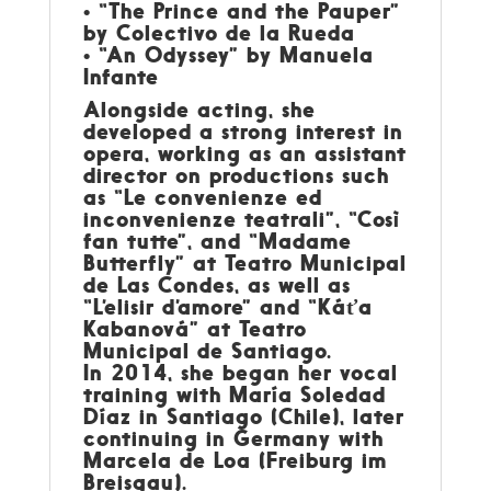
• “The Prince and the Pauper”
by Colectivo de la Rueda
• “An Odyssey” by Manuela
Infante
Alongside acting, she
developed a strong interest in
opera, working as an assistant
director on productions such
as “Le convenienze ed
inconvenienze teatrali”, “Così
fan tutte”, and “Madame
Butterfly” at Teatro Municipal
de Las Condes, as well as
“L’elisir d’amore” and “Káťa
Kabanová” at Teatro
Municipal de Santiago.
In 2014, she began her vocal
training with María Soledad
Díaz in Santiago (Chile), later
continuing in Germany with
Marcela de Loa (Freiburg im
Breisgau).