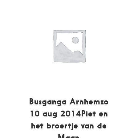
Busganga Arnhemzo
10 aug 2014Piet en
het broertje van de
Maan