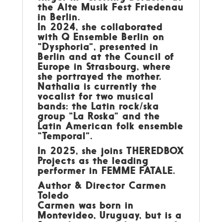
the Alte Musik Fest Friedenau
in Berlin.
In 2024, she collaborated
with Q Ensemble Berlin on
“Dysphoria”, presented in
Berlin and at the Council of
Europe in Strasbourg, where
she portrayed the mother.
Nathalia is currently the
vocalist for two musical
bands: the Latin rock/ska
group “La Roska” and the
Latin American folk ensemble
“Temporal”.
In 2025, she joins THEREDBOX
Projects as the leading
performer in FEMME FATALE.
Author & Director Carmen
Toledo
Carmen was born in
Montevideo, Uruguay, but is a