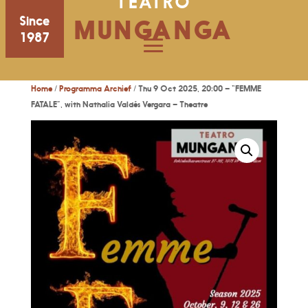
TEATRO
Since
MUNGANGA
1987
Home
/
Programma Archief
/ Thu 9 Oct 2025, 20:00 – “FEMME
FATALE”, with Nathalia Valdés Vergara – Theatre