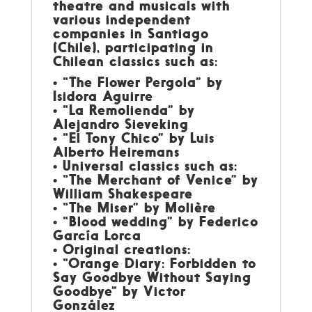
theatre and musicals with
various independent
companies in Santiago
(Chile), participating in
Chilean classics such as:
• “The Flower Pergola” by
Isidora Aguirre
• “La Remolienda” by
Alejandro Sieveking
• “El Tony Chico” by Luis
Alberto Heiremans
• Universal classics such as:
• “The Merchant of Venice” by
William Shakespeare
• “The Miser” by Molière
• “Blood wedding” by Federico
García Lorca
• Original creations:
• “Orange Diary: Forbidden to
Say Goodbye Without Saying
Goodbye” by Victor
González