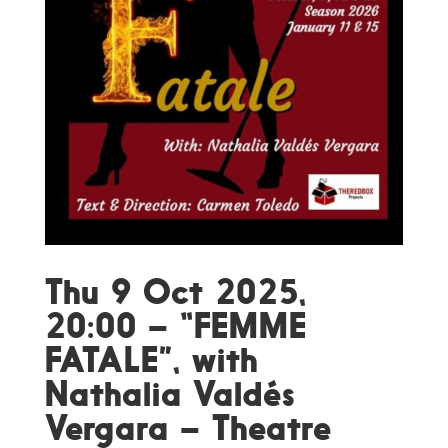
Thu 9 Oct 2025,
20:00 – “FEMME
FATALE”, with
Nathalia Valdés
Vergara – Theatre