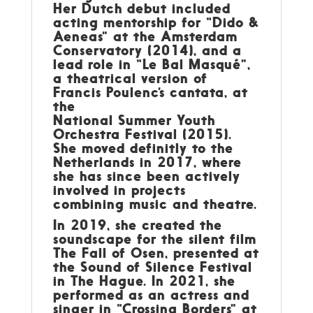
Her Dutch debut included
acting mentorship for “Dido &
Aeneas” at the Amsterdam
Conservatory (2014), and a
lead role in “Le Bal Masqué”,
a theatrical version of
Francis Poulenc’s cantata, at
the
National Summer Youth
Orchestra Festival (2015).
She moved definitly to the
Netherlands in 2017, where
she has since been actively
involved in projects
combining music and theatre.
In 2019, she created the
soundscape for the silent film
The Fall of Osen, presented at
the Sound of Silence Festival
in The Hague. In 2021, she
performed as an actress and
singer in “Crossing Borders” at