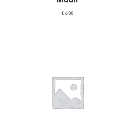
€
6,00