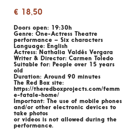
€
18,50
Doors open: 19:30h
Genre: One-Actress Theatre
performance – Six characters
Language: English
Actress: Nathalia Valdés Vergara
Writer & Director: Carmen Toledo
Suitable for: People over 15 years
old
Duration: Around 90 minutes
The Red Box site:
https://theredboxprojects.com/femm
e-fatale-home/
Important: The use of mobile phones
and/or other electronic devices to
take photos
or videos is not allowed during the
performance.