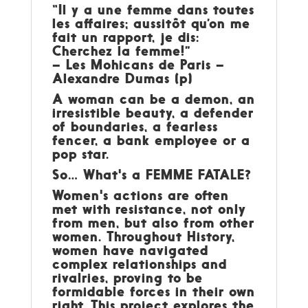
“Il y a une femme dans toutes
les affaires; aussitôt qu’on me
fait un rapport, je dis:
Cherchez la femme!”
– Les Mohicans de Paris –
Alexandre Dumas (p)
A woman can be a demon, an
irresistible beauty, a defender
of boundaries, a fearless
fencer, a bank employee or a
pop star.
So… What's a FEMME FATALE?
Women's actions are often
met with resistance, not only
from men, but also from other
women. Throughout History,
women have navigated
complex relationships and
rivalries, proving to be
formidable forces in their own
right. This project explores the