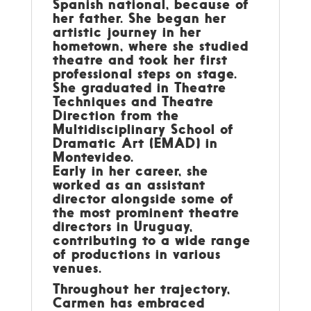
Spanish national, because of
her father. She began her
artistic journey in her
hometown, where she studied
theatre and took her first
professional steps on stage.
She graduated in Theatre
Techniques and Theatre
Direction from the
Multidisciplinary School of
Dramatic Art (EMAD) in
Montevideo.
Early in her career, she
worked as an assistant
director alongside some of
the most prominent theatre
directors in Uruguay,
contributing to a wide range
of productions in various
venues.
Throughout her trajectory,
Carmen has embraced