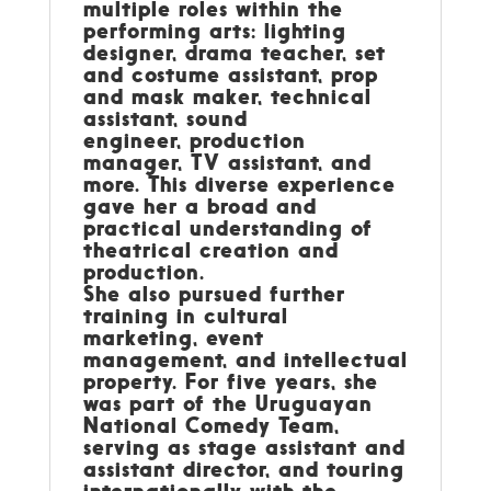
multiple roles within the
performing arts: lighting
designer, drama teacher, set
and costume assistant, prop
and mask maker, technical
assistant, sound
engineer, production
manager, TV assistant, and
more. This diverse experience
gave her a broad and
practical understanding of
theatrical creation and
production.
She also pursued further
training in cultural
marketing, event
management, and intellectual
property. For five years, she
was part of the Uruguayan
National Comedy Team,
serving as stage assistant and
assistant director, and touring
internationally with the