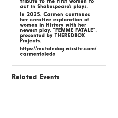
tribute to the first women to
act in Shakespeare’s plays.
In 2025, Carmen continues
her creative exploration of
women in History with her
newest play, “FEMME FATALE”,
presented by THEREDBOX
Projects.
https://mctoledog.wixsite.com/
carmentoledo
Related Events