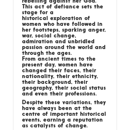
rebelling against her God.
This act of defiance sets the
stage for a
historical exploration of
women who have followed in
her footsteps, sparking anger,
war, social change,
admiration and unbridled
passion around the world and
through the ages.
From ancient times to the
present day, women have
changed their faces, their
nationality, their ethnicity,
their background, their
geography, their social status
and even their professions.
Despite these variations, they
have always been at the
centre of important historical
events, earning a reputation
as catalysts of change.