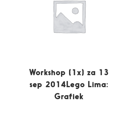
Workshop (1x) za 13
sep 2014Lego Lima:
Grafiek