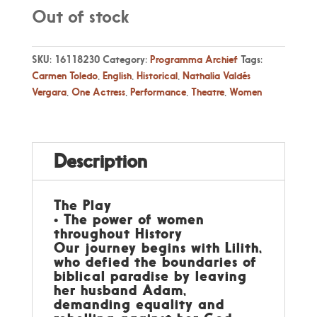
Out of stock
SKU:
16118230
Category:
Programma Archief
Tags:
Carmen Toledo
,
English
,
Historical
,
Nathalia Valdés
Vergara
,
One Actress
,
Performance
,
Theatre
,
Women
Description
The Play
• The power of women
throughout History
Our journey begins with Lilith,
who defied the boundaries of
biblical paradise by leaving
her husband Adam,
demanding equality and