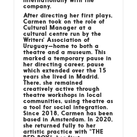
company.
After directing her first plays,
Carmen took on the role of
Cultural Manager at a
cultural centre run by the
Writers’ Association of
Uruguay—home to both a
theatre and a museum. This
marked a temporary pause in
her directing career, pause
which extended over the 15
years she lived in Madrid.
There, she remained
creatively active through
theatre workshops in local
communities, using theatre as
a tool for social integration.
Since 2018, Carmen has been
based in Amsterdam. In 2020,
she returned fully to her
artistic practice with “THE