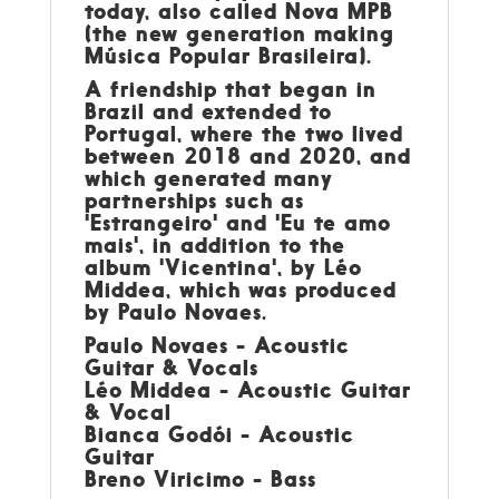
today, also called Nova MPB
(the new generation making
Música Popular Brasileira).
A friendship that began in
Brazil and extended to
Portugal, where the two lived
between 2018 and 2020, and
which generated many
partnerships such as
'Estrangeiro' and 'Eu te amo
mais', in addition to the
album 'Vicentina', by Léo
Middea, which was produced
by Paulo Novaes.
Paulo Novaes - Acoustic
Guitar & Vocals
Léo Middea - Acoustic Guitar
& Vocal
Bianca Godói - Acoustic
Guitar
Breno Viricimo - Bass