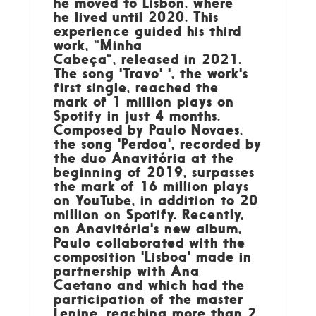
he moved to Lisbon, where
he lived until 2020. This
experience guided his third
work, “Minha
Cabeça”, released in 2021.
The song 'Travo' ', the work's
first single, reached the
mark of 1 million plays on
Spotify in just 4 months.
Composed by Paulo Novaes,
the song 'Perdoa', recorded by
the duo Anavitória at the
beginning of 2019, surpasses
the mark of 16 million plays
on YouTube, in addition to 20
million on Spotify. Recently,
on Anavitória's new album,
Paulo collaborated with the
composition 'Lisboa' made in
partnership with Ana
Caetano and which had the
participation of the master
Lenine, reaching more than 2