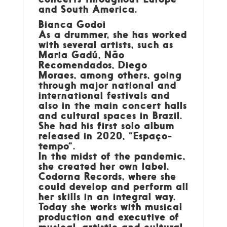
and South America.
Bianca Godoi
As a drummer, she has worked
with several artists, such as
Maria Gadú, Não
Recomendados, Diego
Moraes, among others, going
through major national and
international festivals and
also in the main concert halls
and cultural spaces in Brazil.
She had his first solo album
released in 2020, “Espaço-
tempo”.
In the midst of the pandemic,
she created her own label,
Codorna Records, where she
could develop and perform all
her skills in an integral way.
Today she works with musical
production and executive of
musical, artistic and cultural