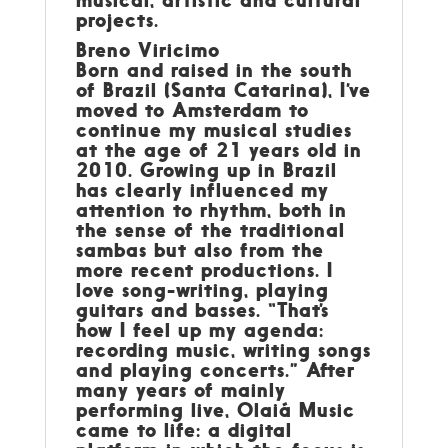
projects.
Breno Viricimo
Born and raised in the south
of Brazil (Santa Catarina), I’ve
moved to Amsterdam to
continue my musical studies
at the age of 21 years old in
2010. Growing up in Brazil
has clearly influenced my
attention to rhythm, both in
the sense of the traditional
sambas but also from the
more recent productions. I
love song-writing, playing
guitars and basses. “That’s
how I feel up my agenda:
recording music, writing songs
and playing concerts.” After
many years of mainly
performing live, Olaiá Music
came to life: a digital