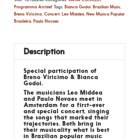
Programma Archief
Tags:
Bianca Godoi
,
Brazilian Music
,
Breno Viricimo
,
Concert
,
Leo Middea
,
New Musica Popular
Brasileira
,
Paulo Novaes
Description
Special participation of
Breno Viricimo & Bianca
Godoi.
The musicians Leo Middea
and Paulo Novaes meet in
Amsterdam for a first-ever
and special concert, singing
the songs that marked their
trajectories. Both bring in
their musicality what is best
in Brazilian popular music