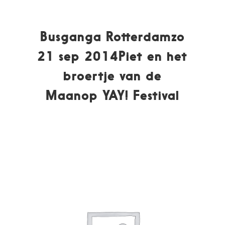
Busganga Rotterdamzo
21 sep 2014Piet en het
broertje van de
Maanop YAY! Festival