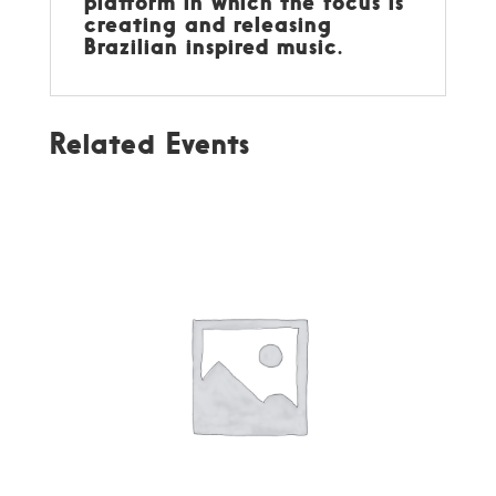
platform in which the focus is
creating and releasing
Brazilian inspired music.
Related Events