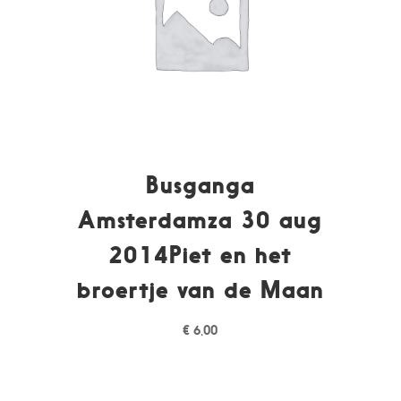
Busganga
Amsterdamza 30 aug
2014Piet en het
broertje van de Maan
€
6,00