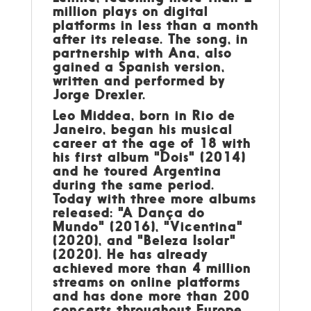
million plays on digital
platforms in less than a month
after its release. The song, in
partnership with Ana, also
gained a Spanish version,
written and performed by
Jorge Drexler.
Leo Middea
, born in Rio de
Janeiro, began his musical
career at the age of 18 with
his first album "Dois" (2014)
and he toured Argentina
during the same period.
Today with three more albums
released: "A Dança do
Mundo" (2016), "Vicentina"
(2020), and "Beleza Isolar"
(2020). He has already
achieved more than 4 million
streams on online platforms
and has done more than 200
concerts throughout Europe