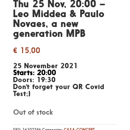
Thu 25 Nov, 20:00 –
Leo Middea & Paulo
Novaes, a new
generation MPB
€
15,00
25 November 2021
Starts: 20:00
Doors: 19:30
Don’t forget your QR Covid
Test;)
Out of stock
SKU:
16102246
Categories:
CASA CONCERT
,