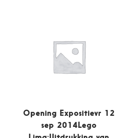
Opening Expositievr 12
sep 2014Lego
Lima:Uitdrukking van