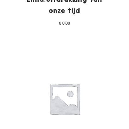
onze tijd
€
0,00