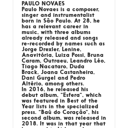
PAULO NOVAES
Paulo Novaes is a composer,
singer and instrumentalist
born in São Paulo. At 28, he
has a relevant career in
music, with three albums
already released and songs
re-recorded by names such as
Jorge Drexler, Lenine,
Anavitória, Luiza Possi, Bruna
Caram, Outraeu, Leandro Léo,
Tiago Nacataro, Duda
Brack, Joana Castanheira,
Dani Gurgel and Pedro
Altério, among others.
In 2016, he released his
debut album, “Esfera”, which
was featured in Best of the
Year lists in the specialized
press. “Baú do Coração”, his
second album, was released in
2018. It was in that year that