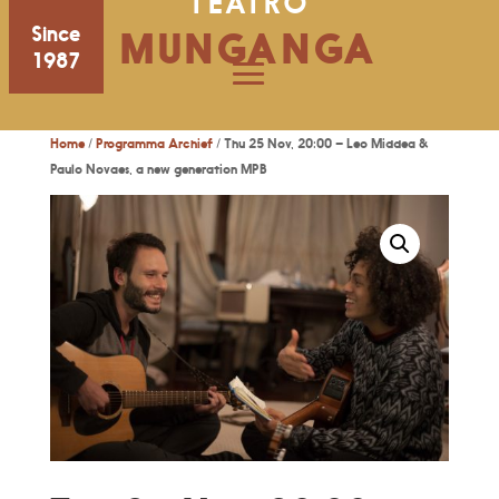
TEATRO
Since
MUNGANGA
1987
Home
/
Programma Archief
/ Thu 25 Nov, 20:00 – Leo Middea &
Paulo Novaes, a new generation MPB